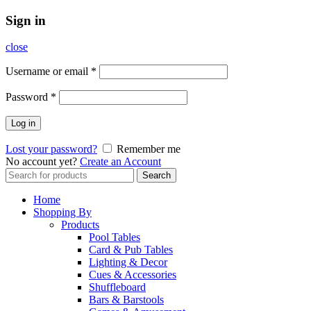
Sign in
close
Username or email
*
Password
*
Log in
Lost your password?
Remember me
No account yet?
Create an Account
Search
Search
for:
Home
Shopping By
Products
Pool Tables
Card & Pub Tables
Lighting & Decor
Cues & Accessories
Shuffleboard
Bars & Barstools