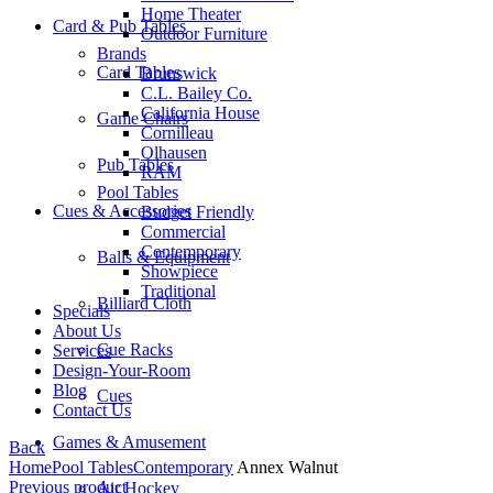
Home Theater
Card & Pub Tables
Outdoor Furniture
Brands
Card Tables
Brunswick
C.L. Bailey Co.
California House
Game Chairs
Cornilleau
Olhausen
Pub Tables
RAM
Pool Tables
Cues & Accessories
Budget Friendly
Commercial
Contemporary
Balls & Equipment
Showpiece
Traditional
Billiard Cloth
Specials
About Us
Cue Racks
Services
Design-Your-Room
Blog
Cues
Contact Us
Games & Amusement
Back
Home
Pool Tables
Contemporary
Annex Walnut
Previous product
Air Hockey