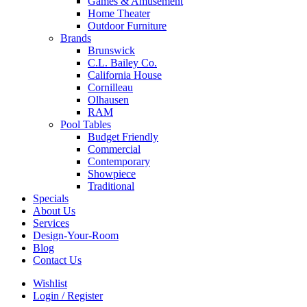
Games & Amusement
Home Theater
Outdoor Furniture
Brands
Brunswick
C.L. Bailey Co.
California House
Cornilleau
Olhausen
RAM
Pool Tables
Budget Friendly
Commercial
Contemporary
Showpiece
Traditional
Specials
About Us
Services
Design-Your-Room
Blog
Contact Us
Wishlist
Login / Register