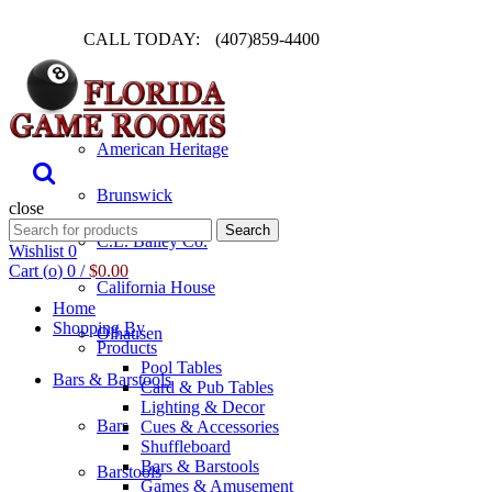
CALL TODAY:
(407)859-4400
Pool Table
American Heritage
Brunswick
close
Search
Search
C.L. Bailey Co.
for:
Wishlist
0
Cart (
o
)
0
/
$
0.00
California House
Home
Shopping By
Olhausen
Products
Pool Tables
Bars & Barstools
Card & Pub Tables
Lighting & Decor
Bars
Cues & Accessories
Shuffleboard
Bars & Barstools
Barstools
Games & Amusement