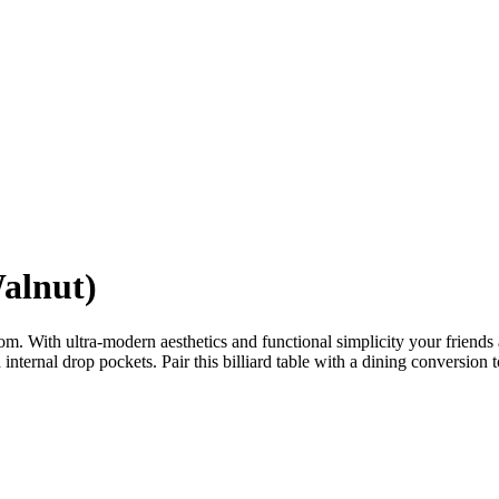
alnut)
om. With ultra-modern aesthetics and functional simplicity your friends a
internal drop pockets. Pair this billiard table with a dining conversion t