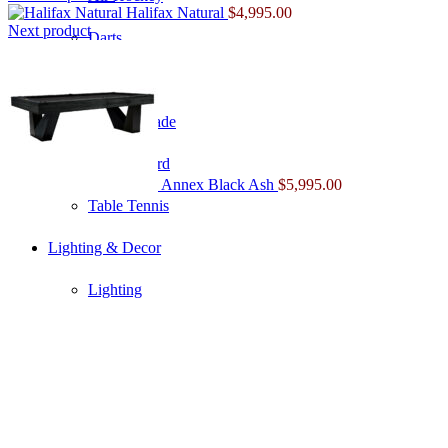
Halifax Natural
$
4,995.00
Next product
Darts
Foosball
Home Arcade
Shuffleboard
Annex Black Ash
$
5,995.00
Table Tennis
Lighting & Decor
Lighting