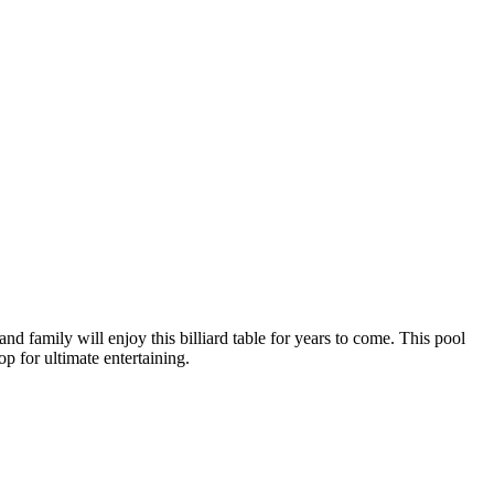
nd family will enjoy this billiard table for years to come. This pool
op for ultimate entertaining.