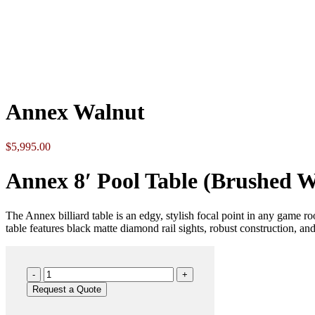
Click to enlarge
Annex Walnut
$
5,995.00
Annex 8′ Pool Table (Brushed W
The Annex billiard table is an edgy, stylish focal point in any game ro
table features black matte diamond rail sights, robust construction, and 
Annex
Walnut
Request a Quote
quantity