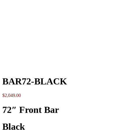
Click to enlarge
BAR72-BLACK
$
2,049.00
72″ Front Bar
Black