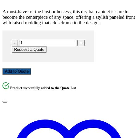
A must-have for the host or hostess, this dry bar cabinet is sure to
become the centerpiece of any space, offering a stylish paneled front
with raised molding that adds drama to the design.
BAR72-
BLACK
Request a Quote
quantity
Add to Quote
Product successfully added to the Quote List