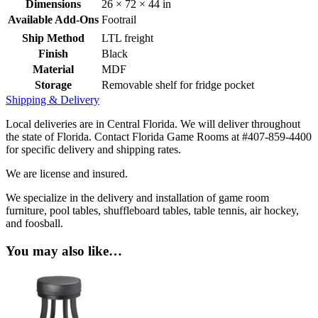
Dimensions
26 × 72 × 44 in
Available Add-Ons
Footrail
Ship Method
LTL freight
Finish
Black
Material
MDF
Storage
Removable shelf for fridge pocket
Shipping & Delivery
Local deliveries are in Central Florida. We will deliver throughout
the state of Florida. Contact Florida Game Rooms at #407-859-4400
for specific delivery and shipping rates.
We are license and insured.
We specialize in the delivery and installation of game room
furniture, pool tables, shuffleboard tables, table tennis, air hockey,
and foosball.
You may also like…