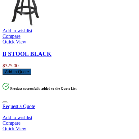
Add to wishlist
Compare
Quick View
B STOOL BLACK
$
325.00
Add to Quote
Product successfully added to the Quote List
Request a Quote
Add to wishlist
Compare
Quick View