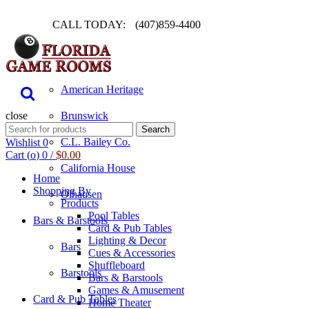
CALL TODAY:
(407)859-4400
Pool Table
American Heritage
close
Brunswick
Search
Search
for:
C.L. Bailey Co.
Wishlist
0
Cart (
o
)
0
/
$
0.00
California House
Home
Shopping By
Olhausen
Products
Pool Tables
Bars & Barstools
Card & Pub Tables
Lighting & Decor
Bars
Cues & Accessories
Shuffleboard
Barstools
Bars & Barstools
Games & Amusement
Card & Pub Tables
Home Theater