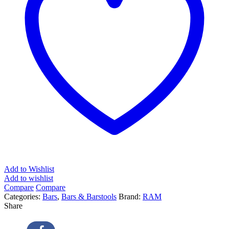
Add to Wishlist
Add to wishlist
Compare
Compare
Categories:
Bars
,
Bars & Barstools
Brand:
RAM
Share