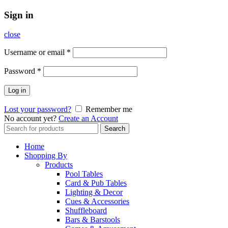
Sign in
close
Username or email
*
Password
*
Log in
Lost your password?
Remember me
No account yet?
Create an Account
Search
Search
for:
Home
Shopping By
Products
Pool Tables
Card & Pub Tables
Lighting & Decor
Cues & Accessories
Shuffleboard
Bars & Barstools