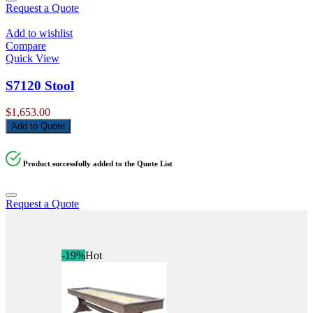
Request a Quote
Add to wishlist
Compare
Quick View
S7120 Stool
$
1,653.00
Add to Quote
Product successfully added to the Quote List
Request a Quote
-19%
Hot