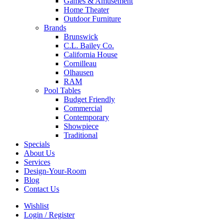
Games & Amusement
Home Theater
Outdoor Furniture
Brands
Brunswick
C.L. Bailey Co.
California House
Cornilleau
Olhausen
RAM
Pool Tables
Budget Friendly
Commercial
Contemporary
Showpiece
Traditional
Specials
About Us
Services
Design-Your-Room
Blog
Contact Us
Wishlist
Login / Register