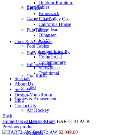
Outdoor Furniture
Card Tables
Brands
Brunswick
Game Chairs
C.L. Bailey Co.
California House
Cornilleau
Pub Tables
Olhausen
RAM
Cues & Accessories
Pool Tables
Budget Friendly
Balls & Equipment
Commercial
Contemporary
Billiard Cloth
Showpiece
Traditional
Cue Racks
Specials
About Us
Cues
Services
Design-Your-Room
Games & Amusement
Blog
Contact Us
Air Hockey
Back
Home
Bars & Barstools
Bars
BAR72-BLACK
Darts
Previous product
BAR72-AW
$
2,049.00
Foosball