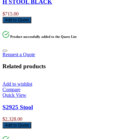
H STOOL BLACK
$
715.00
Add to Quote
Product successfully added to the Quote List
Request a Quote
Related products
Add to wishlist
Compare
Quick View
S2925 Stool
$
2,328.00
Add to Quote