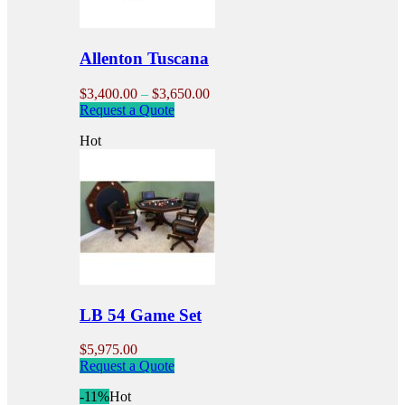
on
the
product
Allenton Tuscana
page
Price
$
3,400.00
–
$
3,650.00
This
range:
Request a Quote
product
$3,400.00
Hot
has
through
multiple
$3,650.00
variants.
The
options
may
be
chosen
on
the
product
LB 54 Game Set
page
$
5,975.00
Request a Quote
-11%
Hot