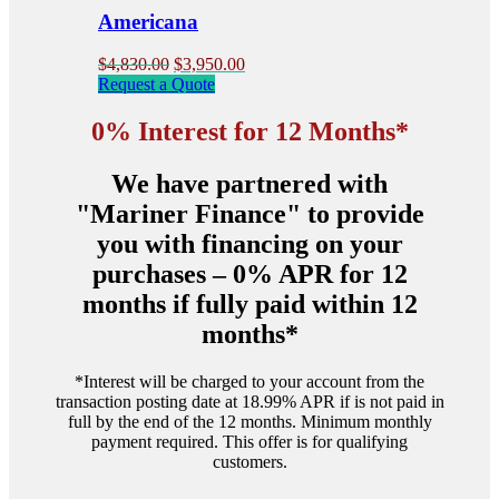
product
Americana
page
Original
Current
$
4,830.00
$
3,950.00
price
price
Request a Quote
was:
is:
$4,830.00.
$3,950.00.
0% Interest for 12 Months*
We have partnered with
"Mariner Finance" to provide
you with financing on your
purchases – 0% APR for 12
months if fully paid within 12
months*
*Interest will be charged to your account from the
transaction posting date at 18.99% APR if is not paid in
full by the end of the 12 months. Minimum monthly
payment required. This offer is for qualifying
customers.