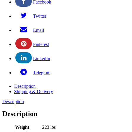
Facebook
Twitter
Email
Pinterest
LinkedIn
Telegram
Description
Shipping & Delivery
Description
Description
Weight
223 lbs