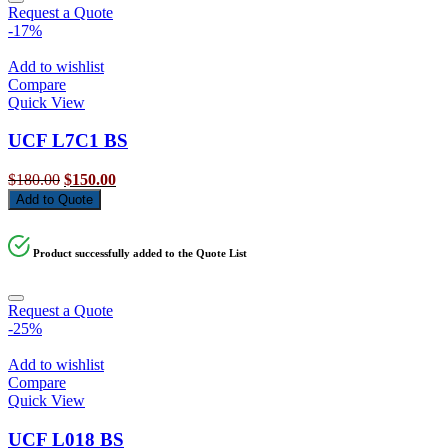
Request a Quote
-17%
Add to wishlist
Compare
Quick View
UCF L7C1 BS
Original
Current
$
180.00
$
150.00
price
price
Add to Quote
was:
is:
$180.00.
$150.00.
Product successfully added to the Quote List
Request a Quote
-25%
Add to wishlist
Compare
Quick View
UCF L018 BS