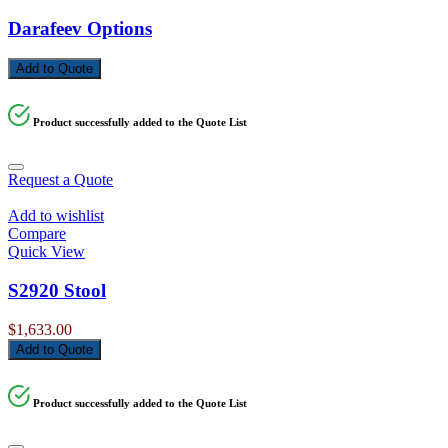
Darafeev Options
Add to Quote
Product successfully added to the Quote List
Request a Quote
Add to wishlist
Compare
Quick View
S2920 Stool
$
1,633.00
Add to Quote
Product successfully added to the Quote List