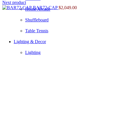
Next product
BAR72-CAP
$
2,049.00
Home Arcade
Shuffleboard
Table Tennis
Lighting & Decor
Lighting