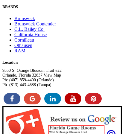
BRANDS
Brunswick
Brunswick Contender
C.L. Bailey Co.
California House
Cornilleau
Olhausen
RAM
Location
9350 S. Orange Blossom Trail #22
Orlando, Florida 32837 View Map
Ph: (407) 859-4400 (Orlando)
Ph: (813) 443-4688 (Tampa)