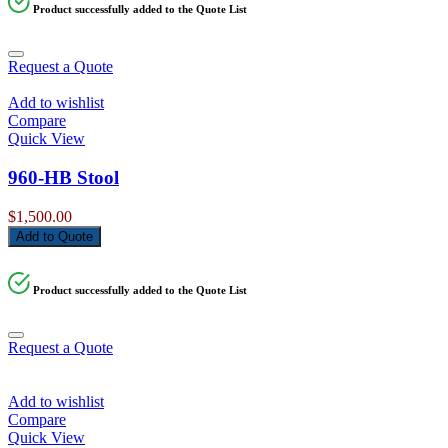
Product successfully added to the Quote List
Request a Quote
Add to wishlist
Compare
Quick View
960-HB Stool
$
1,500.00
Add to Quote
Product successfully added to the Quote List
Request a Quote
Add to wishlist
Compare
Quick View