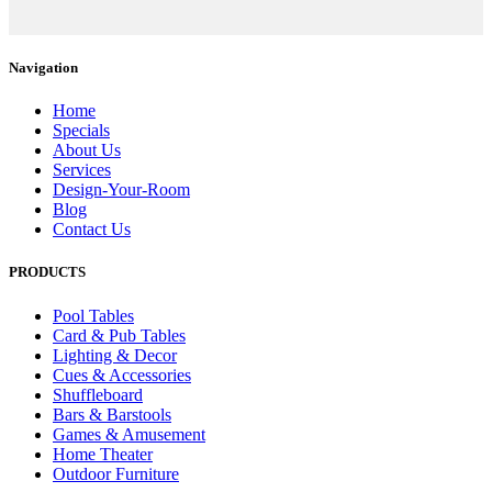
Navigation
Home
Specials
About Us
Services
Design-Your-Room
Blog
Contact Us
PRODUCTS
Pool Tables
Card & Pub Tables
Lighting & Decor
Cues & Accessories
Shuffleboard
Bars & Barstools
Games & Amusement
Home Theater
Outdoor Furniture