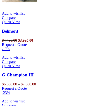
Add to wishlist
Compare
Quick View
Belmont
Original
Current
$
4,480.00
$
3,995.00
price
This
price
Request a Quote
was:
product
is:
-17%
$4,480.00.
has
$3,995.00.
multiple
Add to wishlist
variants.
Compare
The
Quick View
options
may
G Champion III
be
chosen
Price
$
6,500.00
–
$
7,500.00
on
This
range:
Request a Quote
the
product
$6,500.00
-23%
product
has
through
page
multiple
$7,500.00
Add to wishlist
variants.
Compare