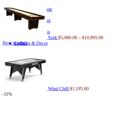
range:
$5,980.00
Home Arcade
through
$10,895.00
Shuffleboard
Table Tennis
York
$
5,980.00
–
$
10,895.00
Next product
Lighting & Decor
Lighting
Wind Chill
$
1,195.00
-11%