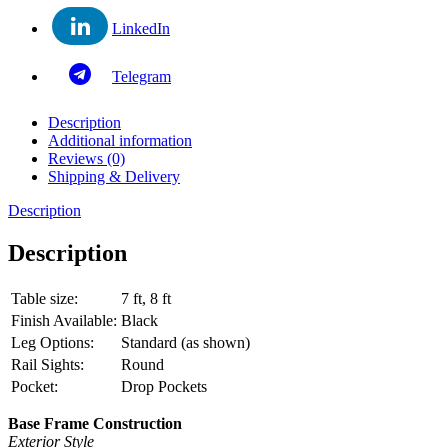
LinkedIn
Telegram
Description
Additional information
Reviews (0)
Shipping & Delivery
Description
Description
Table size:
7 ft, 8 ft
Finish Available:
Black
Leg Options:
Standard (as shown)
Rail Sights:
Round
Pocket:
Drop Pockets
Base Frame Construction
Exterior Style