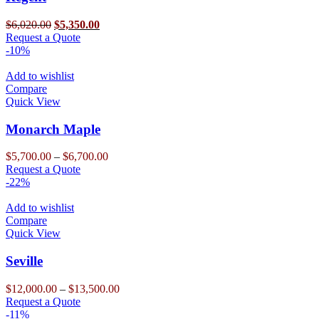
be
chosen
Original
Current
$
6,020.00
$
5,350.00
on
price
This
price
Request a Quote
the
was:
product
is:
-10%
product
$6,020.00.
has
$5,350.00.
page
multiple
Add to wishlist
variants.
Compare
The
Quick View
options
may
Monarch Maple
be
chosen
Price
$
5,700.00
–
$
6,700.00
on
This
range:
Request a Quote
the
product
$5,700.00
-22%
product
has
through
page
multiple
$6,700.00
Add to wishlist
variants.
Compare
The
Quick View
options
may
Seville
be
chosen
Price
$
12,000.00
–
$
13,500.00
on
This
range:
Request a Quote
the
product
$12,000.00
-11%