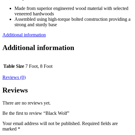
Made from superior engineered wood material with selected
veneered hardwoods
Assembled using high-torque bolted construction providing a
strong and sturdy base
Additional information
Additional information
Table Size
7 Foot, 8 Foot
Reviews (0)
Reviews
There are no reviews yet.
Be the first to review “Black Wolf”
Your email address will not be published.
Required fields are
marked
*