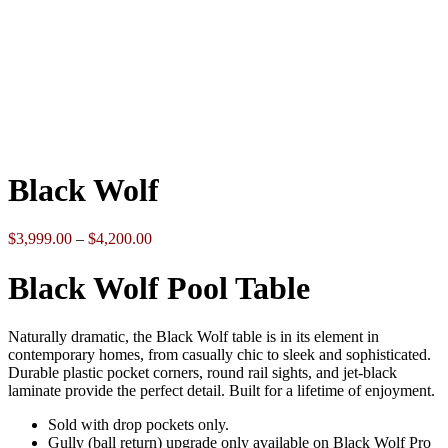
Click to enlarge
Black Wolf
Price
$
3,999.00
–
$
4,200.00
range:
$3,999.00
Black Wolf Pool Table
through
$4,200.00
Naturally dramatic, the Black Wolf table is in its element in
contemporary homes, from casually chic to sleek and sophisticated.
Durable plastic pocket corners, round rail sights, and jet-black
laminate provide the perfect detail. Built for a lifetime of enjoyment.
Sold with drop pockets only.
Gully (ball return) upgrade only available on Black Wolf Pro