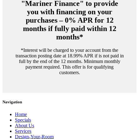
"Mariner Finance" to provide
you with financing on your
purchases – 0% APR for 12
months if fully paid within 12
months*
*Interest will be charged to your account from the
transaction posting date at 18.99% APR if is not paid in
full by the end of the 12 months. Minimum monthly
payment required. This offer is for qualifying
customers.
Navigation
Home
Specials
About Us
Services
Design-Your-Room