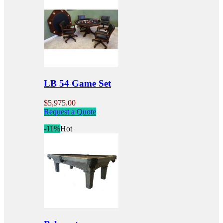
variants.
The
options
may
be
chosen
on
the
product
LB 54 Game Set
page
$
5,975.00
Request a Quote
-11%
Hot