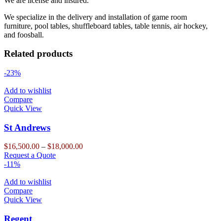
We are license and insured.
We specialize in the delivery and installation of game room
furniture, pool tables, shuffleboard tables, table tennis, air hockey,
and foosball.
Related products
-23%
Add to wishlist
Compare
Quick View
St Andrews
Price
$
16,500.00
–
$
18,000.00
This
range:
Request a Quote
product
$16,500.00
-11%
has
through
multiple
$18,000.00
Add to wishlist
variants.
Compare
The
Quick View
options
may
Regent