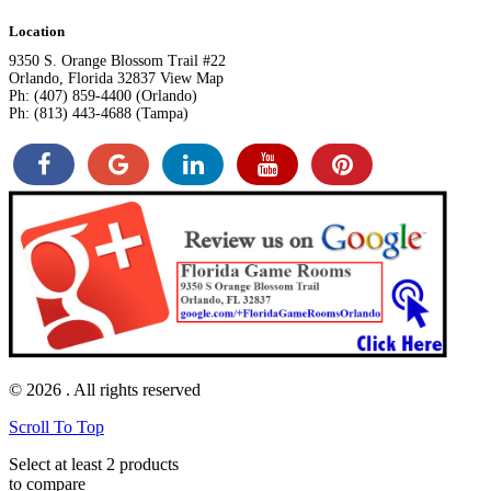
Location
9350 S. Orange Blossom Trail #22
Orlando, Florida 32837 View Map
Ph: (407) 859-4400 (Orlando)
Ph: (813) 443-4688 (Tampa)
© 2026
. All rights reserved
Scroll To Top
Select at least 2 products
to compare