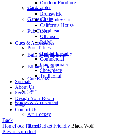
Outdoor Furniture
Card Tables
Brands
Brunswick
Game Chairs
C.L. Bailey Co.
California House
Cornilleau
Pub Tables
Olhausen
RAM
Cues & Accessories
Pool Tables
Budget Friendly
Balls & Equipment
Commercial
Contemporary
Billiard Cloth
Showpiece
Traditional
Cue Racks
Specials
About Us
Cues
Services
Design-Your-Room
Games & Amusement
Blog
Contact Us
Air Hockey
Back
Home
Pool Tables
Budget Friendly
Black Wolf
Darts
Previous product
Price
Foosball