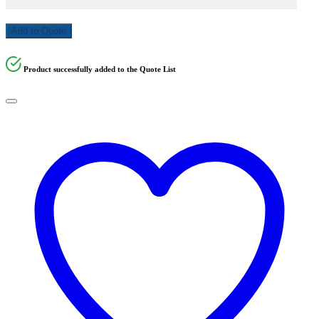
Add to Quote
Product successfully added to the Quote List