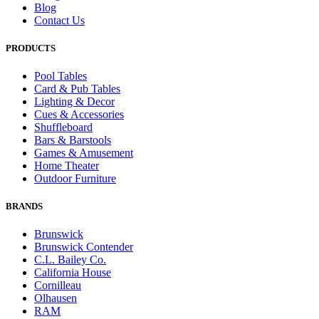
Blog
Contact Us
PRODUCTS
Pool Tables
Card & Pub Tables
Lighting & Decor
Cues & Accessories
Shuffleboard
Bars & Barstools
Games & Amusement
Home Theater
Outdoor Furniture
BRANDS
Brunswick
Brunswick Contender
C.L. Bailey Co.
California House
Cornilleau
Olhausen
RAM