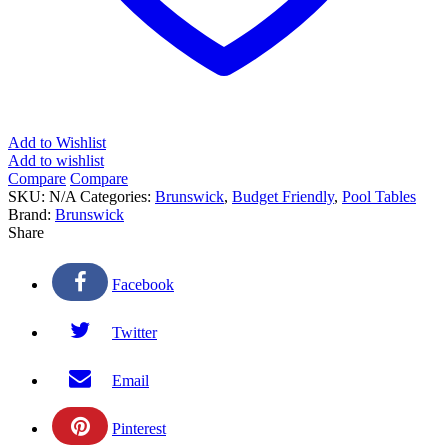
Add to Wishlist
Add to wishlist
Compare
Compare
SKU:
N/A
Categories:
Brunswick
,
Budget Friendly
,
Pool Tables
Brand:
Brunswick
Share
Facebook
Twitter
Email
Pinterest