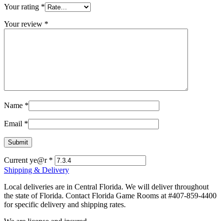
Your rating
*
Your review
*
Name
*
Email
*
Current ye@r
*
Shipping & Delivery
Local deliveries are in Central Florida. We will deliver throughout
the state of Florida. Contact Florida Game Rooms at #407-859-4400
for specific delivery and shipping rates.