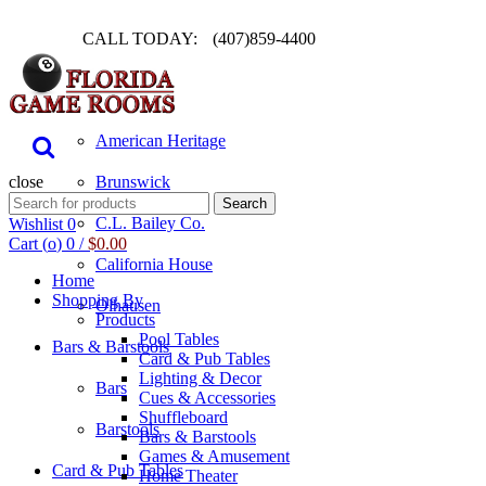
CALL TODAY:
(407)859-4400
Pool Table
American Heritage
close
Brunswick
Search
Search
for:
C.L. Bailey Co.
Wishlist
0
Cart (
o
)
0
/
$
0.00
California House
Home
Shopping By
Olhausen
Products
Pool Tables
Bars & Barstools
Card & Pub Tables
Lighting & Decor
Bars
Cues & Accessories
Shuffleboard
Barstools
Bars & Barstools
Games & Amusement
Card & Pub Tables
Home Theater