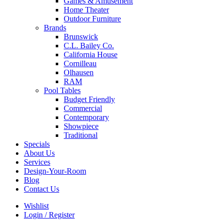
Games & Amusement
Home Theater
Outdoor Furniture
Brands
Brunswick
C.L. Bailey Co.
California House
Cornilleau
Olhausen
RAM
Pool Tables
Budget Friendly
Commercial
Contemporary
Showpiece
Traditional
Specials
About Us
Services
Design-Your-Room
Blog
Contact Us
Wishlist
Login / Register