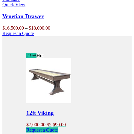
The
Quick View
options
may
Venetian Drawer
be
chosen
Price
$
16,500.00
–
$
18,000.00
on
This
range:
Request a Quote
the
product
$16,500.00
product
has
through
page
multiple
$18,000.00
variants.
-19%
Hot
The
options
may
be
chosen
on
the
product
page
12ft Viking
Original
Current
$
7,000.00
$
5,690.00
price
price
Request a Quote