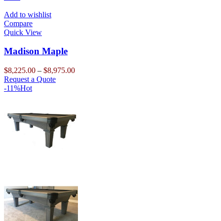
product
has
through
page
multiple
$13,500.00
Add to wishlist
variants.
Compare
The
Quick View
options
may
Madison Maple
be
chosen
Price
$
8,225.00
–
$
8,975.00
on
This
range:
Request a Quote
the
product
$8,225.00
-11%
Hot
product
has
through
page
multiple
$8,975.00
variants.
The
options
may
be
chosen
on
the
product
page