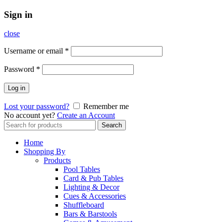
Sign in
close
Username or email
*
Password
*
Log in
Lost your password?
Remember me
No account yet?
Create an Account
Search
Search
for:
Home
Shopping By
Products
Pool Tables
Card & Pub Tables
Lighting & Decor
Cues & Accessories
Shuffleboard
Bars & Barstools