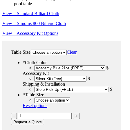
pool table.
View – Standard Billiard Cloth
View – Simonis 860 Billiard Cloth
View – Accessory Kit Options
Table Size
Clear
*
Cloth Color
$
Accessory Kit
$
Shipping & Installation
$
*
Table Size
Reset options
Black
Wolf
Request a Quote
quantity