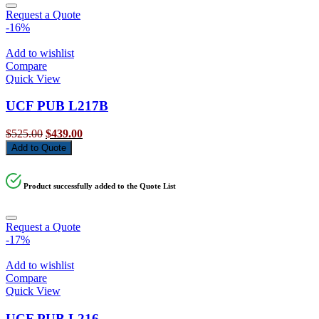
Request a Quote
-16%
Add to wishlist
Compare
Quick View
UCF PUB L217B
Original
Current
$
525.00
$
439.00
price
price
Add to Quote
was:
is:
$525.00.
$439.00.
Product successfully added to the Quote List
Request a Quote
-17%
Add to wishlist
Compare
Quick View
UCF PUB L216