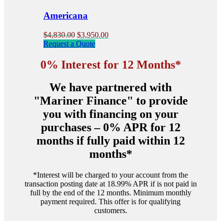
the
product
Americana
page
Original
Current
$
4,830.00
$
3,950.00
price
price
Request a Quote
was:
is:
$4,830.00.
$3,950.00.
0% Interest for 12 Months*
We have partnered with
"Mariner Finance" to provide
you with financing on your
purchases – 0% APR for 12
months if fully paid within 12
months*
*Interest will be charged to your account from the
transaction posting date at 18.99% APR if is not paid in
full by the end of the 12 months. Minimum monthly
payment required. This offer is for qualifying
customers.