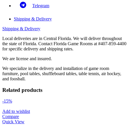
Telegram
Shipping & Delivery
Shipping & Delivery
Local deliveries are in Central Florida. We will deliver throughout
the state of Florida. Contact Florida Game Rooms at #407-859-4400
for specific delivery and shipping rates.
We are license and insured.
We specialize in the delivery and installation of game room
furniture, pool tables, shuffleboard tables, table tennis, air hockey,
and foosball.
Related products
-15%
Add to wishlist
Compare
Quick View