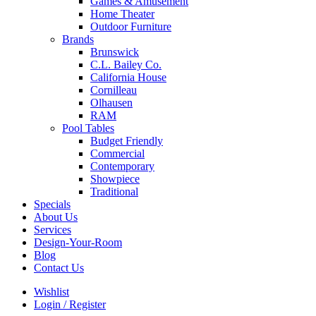
Games & Amusement
Home Theater
Outdoor Furniture
Brands
Brunswick
C.L. Bailey Co.
California House
Cornilleau
Olhausen
RAM
Pool Tables
Budget Friendly
Commercial
Contemporary
Showpiece
Traditional
Specials
About Us
Services
Design-Your-Room
Blog
Contact Us
Wishlist
Login / Register