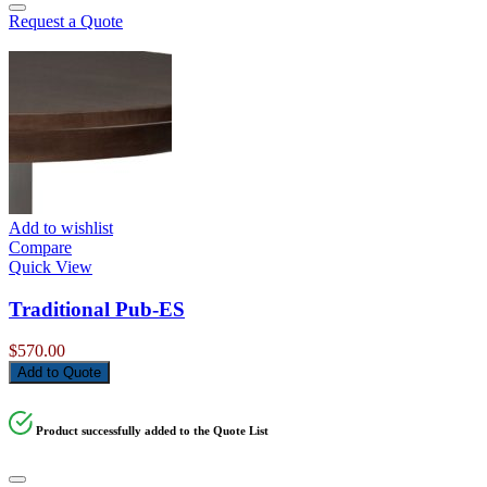
Request a Quote
Add to wishlist
Compare
Quick View
Traditional Pub-ES
$
570.00
Add to Quote
Product successfully added to the Quote List