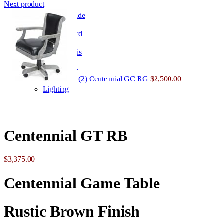
Next product
Home Arcade
Shuffleboard
Table Tennis
Lighting & Decor
(2) Centennial GC RG
$
2,500.00
Lighting
Click to enlarge
Centennial GT RB
$
3,375.00
Centennial Game Table
Rustic Brown Finish