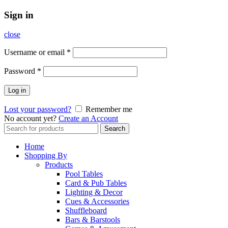
Sign in
close
Username or email
*
Password
*
Log in
Lost your password?
Remember me
No account yet?
Create an Account
Search
Search
for:
Home
Shopping By
Products
Pool Tables
Card & Pub Tables
Lighting & Decor
Cues & Accessories
Shuffleboard
Bars & Barstools