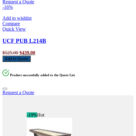
Request a Quote
-16%
Add to wishlist
Compare
Quick View
UCF PUB L214B
Original
Current
$
525.00
$
439.00
price
price
Add to Quote
was:
is:
$525.00.
$439.00.
Product successfully added to the Quote List
Request a Quote
-19%
Hot