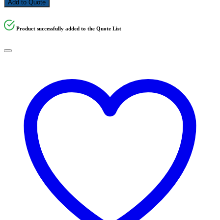
Add to Quote
Product successfully added to the Quote List