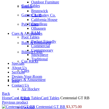
Outdoor Furniture
Card Tables
Brands
Brunswick
Game Chairs
C.L. Bailey Co.
California House
Cornilleau
Pub Tables
Olhausen
RAM
Cues & Accessories
Pool Tables
Budget Friendly
Balls & Equipment
Commercial
Contemporary
Billiard Cloth
Showpiece
Traditional
Cue Racks
Specials
About Us
Cues
Services
Design-Your-Room
Games & Amusement
Blog
Contact Us
Air Hockey
Back
Home
Card & Pub Tables
Card Tables
Centennial GT RB
Darts
Previous product
Centennial GT BB
$
3,375.00
Foosball