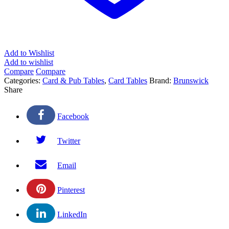
Add to Wishlist
Add to wishlist
Compare
Compare
Categories:
Card & Pub Tables
,
Card Tables
Brand:
Brunswick
Share
Facebook
Twitter
Email
Pinterest
LinkedIn