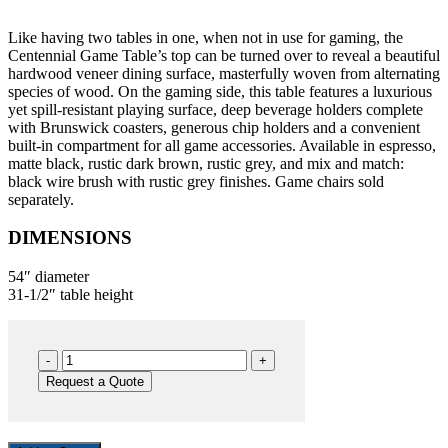
Like having two tables in one, when not in use for gaming, the
Centennial Game Table’s top can be turned over to reveal a beautiful
hardwood veneer dining surface, masterfully woven from alternating
species of wood. On the gaming side, this table features a luxurious
yet spill-resistant playing surface, deep beverage holders complete
with Brunswick coasters, generous chip holders and a convenient
built-in compartment for all game accessories. Available in espresso,
matte black, rustic dark brown, rustic grey, and mix and match:
black wire brush with rustic grey finishes. Game chairs sold
separately.
DIMENSIONS
54″ diameter
31-1/2″ table height
Centennial
GT
Request a Quote
RB
quantity