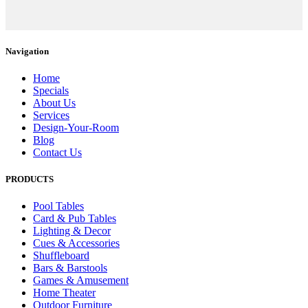
Navigation
Home
Specials
About Us
Services
Design-Your-Room
Blog
Contact Us
PRODUCTS
Pool Tables
Card & Pub Tables
Lighting & Decor
Cues & Accessories
Shuffleboard
Bars & Barstools
Games & Amusement
Home Theater
Outdoor Furniture