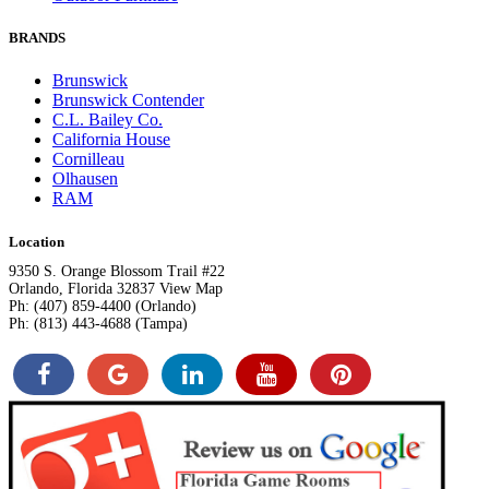
BRANDS
Brunswick
Brunswick Contender
C.L. Bailey Co.
California House
Cornilleau
Olhausen
RAM
Location
9350 S. Orange Blossom Trail #22
Orlando, Florida 32837 View Map
Ph: (407) 859-4400 (Orlando)
Ph: (813) 443-4688 (Tampa)