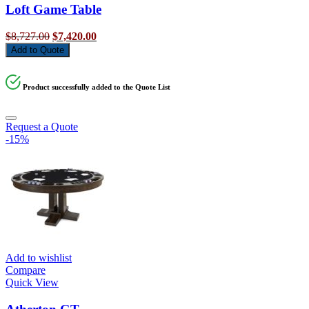
Loft Game Table
Original
Current
$
8,727.00
$
7,420.00
price
price
Add to Quote
was:
is:
$8,727.00.
$7,420.00.
Product successfully added to the Quote List
Request a Quote
-15%
Add to wishlist
Compare
Quick View