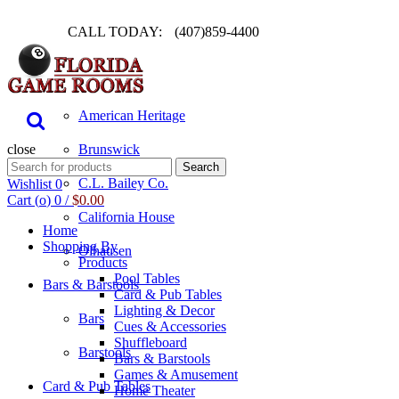
CALL TODAY:
(407)859-4400
Pool Table
American Heritage
close
Brunswick
Search
Search
for:
C.L. Bailey Co.
Wishlist
0
Cart (
o
)
0
/
$
0.00
California House
Home
Shopping By
Olhausen
Products
Pool Tables
Bars & Barstools
Card & Pub Tables
Lighting & Decor
Bars
Cues & Accessories
Shuffleboard
Barstools
Bars & Barstools
Games & Amusement
Card & Pub Tables
Home Theater