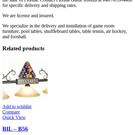
for specific delivery and shipping rates.
We are license and insured.
We specialize in the delivery and installation of game room
furniture, pool tables, shuffleboard tables, table tennis, air hockey,
and foosball.
Related products
Add to wishlist
Compare
Quick View
BIL – B56