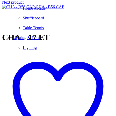
Next product
CHA - B56 CAP
Home Arcade
Shuffleboard
Click to enlarge
Table Tennis
CHA – 17 ET
Lighting & Decor
Lighting