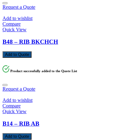
Request a Quote
Add to wishlist
Compare
Quick View
B48 – RIB BKCHCH
Add to Quote
Product successfully added to the Quote List
Request a Quote
Add to wishlist
Compare
Quick View
B14 – RIB AB
Add to Quote