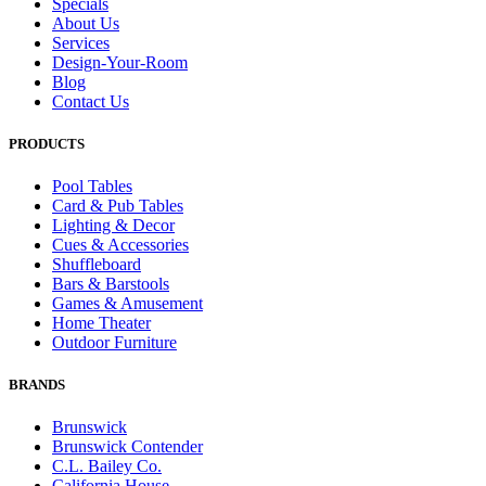
Specials
About Us
Services
Design-Your-Room
Blog
Contact Us
PRODUCTS
Pool Tables
Card & Pub Tables
Lighting & Decor
Cues & Accessories
Shuffleboard
Bars & Barstools
Games & Amusement
Home Theater
Outdoor Furniture
BRANDS
Brunswick
Brunswick Contender
C.L. Bailey Co.
California House