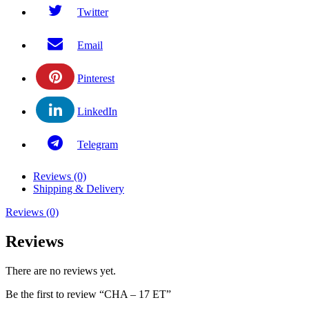
Twitter
Email
Pinterest
LinkedIn
Telegram
Reviews (0)
Shipping & Delivery
Reviews (0)
Reviews
There are no reviews yet.
Be the first to review “CHA – 17 ET”