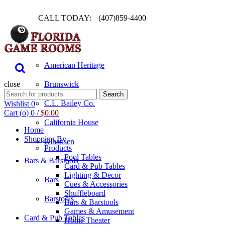
CALL TODAY:
(407)859-4400
Pool Table
American Heritage
close
Brunswick
Search
Search
for:
C.L. Bailey Co.
Wishlist
0
Cart (
o
)
0
/
$
0.00
California House
Home
Shopping By
Olhausen
Products
Pool Tables
Bars & Barstools
Card & Pub Tables
Lighting & Decor
Bars
Cues & Accessories
Shuffleboard
Barstools
Bars & Barstools
Games & Amusement
Card & Pub Tables
Home Theater