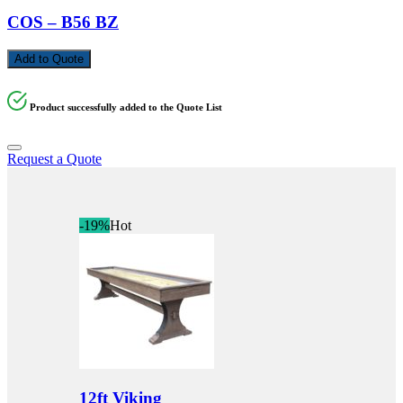
COS – B56 BZ
Add to Quote
Product successfully added to the Quote List
Request a Quote
-19%
Hot
12ft Viking