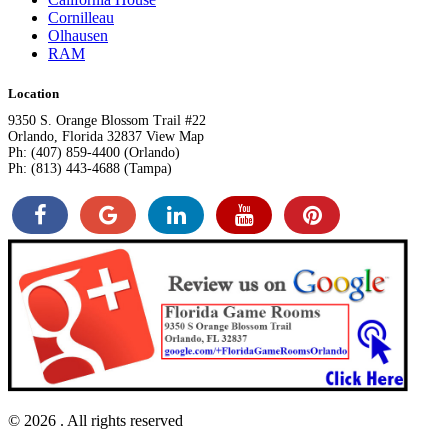
Cornilleau
Olhausen
RAM
Location
9350 S. Orange Blossom Trail #22
Orlando, Florida 32837 View Map
Ph: (407) 859-4400 (Orlando)
Ph: (813) 443-4688 (Tampa)
© 2026
. All rights reserved