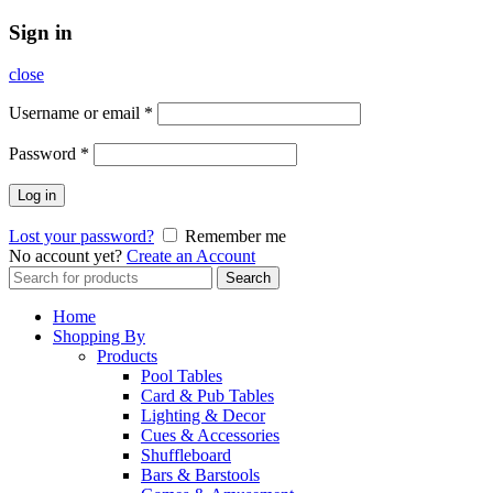
Sign in
close
Username or email
*
Password
*
Log in
Lost your password?
Remember me
No account yet?
Create an Account
Search
Search
for:
Home
Shopping By
Products
Pool Tables
Card & Pub Tables
Lighting & Decor
Cues & Accessories
Shuffleboard
Bars & Barstools