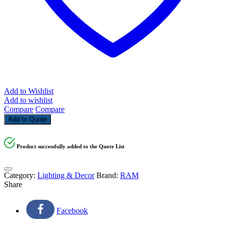
Add to Wishlist
Add to wishlist
Compare
Compare
Add to Quote
Product successfully added to the Quote List
Category:
Lighting & Decor
Brand:
RAM
Share
Facebook