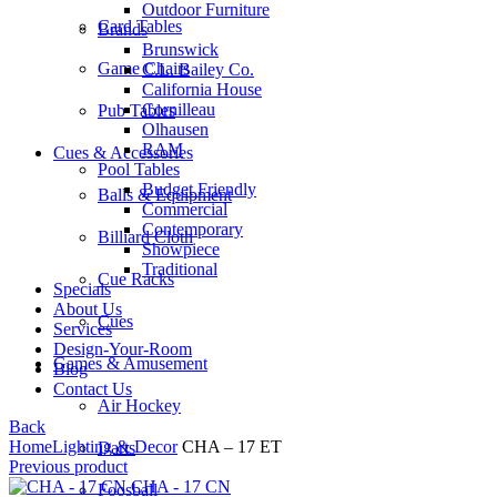
Outdoor Furniture
Card Tables
Brands
Brunswick
Game Chairs
C.L. Bailey Co.
California House
Cornilleau
Pub Tables
Olhausen
RAM
Cues & Accessories
Pool Tables
Budget Friendly
Balls & Equipment
Commercial
Contemporary
Billiard Cloth
Showpiece
Traditional
Cue Racks
Specials
About Us
Cues
Services
Design-Your-Room
Games & Amusement
Blog
Contact Us
Air Hockey
Back
Home
Lighting & Decor
CHA – 17 ET
Darts
Previous product
CHA - 17 CN
Foosball