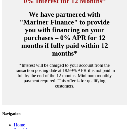
0% Interest for 12 Months*
We have partnered with
"Mariner Finance" to provide
you with financing on your
purchases – 0% APR for 12
months if fully paid within 12
months*
*Interest will be charged to your account from the
transaction posting date at 18.99% APR if is not paid in
full by the end of the 12 months. Minimum monthly
payment required. This offer is for qualifying
customers.
Navigation
Home