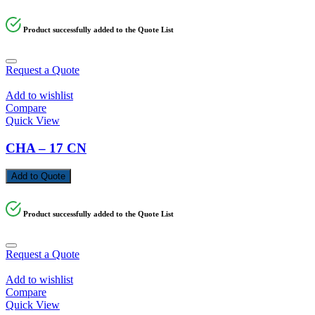
Product successfully added to the Quote List
Request a Quote
Add to wishlist
Compare
Quick View
CHA – 17 CN
Add to Quote
Product successfully added to the Quote List
Request a Quote
Add to wishlist
Compare
Quick View