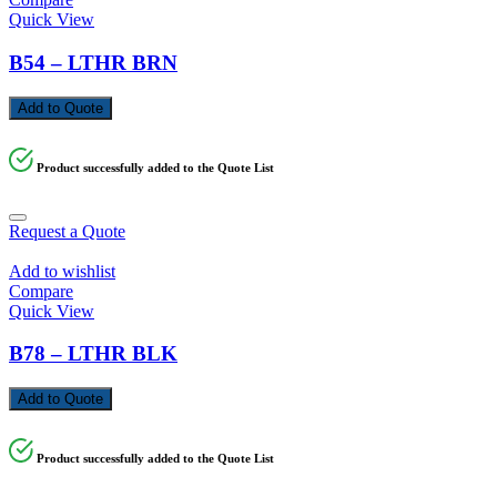
Quick View
B54 – LTHR BRN
Add to Quote
Product successfully added to the Quote List
Request a Quote
Add to wishlist
Compare
Quick View
B78 – LTHR BLK
Add to Quote
Product successfully added to the Quote List