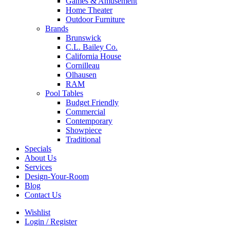
Games & Amusement
Home Theater
Outdoor Furniture
Brands
Brunswick
C.L. Bailey Co.
California House
Cornilleau
Olhausen
RAM
Pool Tables
Budget Friendly
Commercial
Contemporary
Showpiece
Traditional
Specials
About Us
Services
Design-Your-Room
Blog
Contact Us
Wishlist
Login / Register