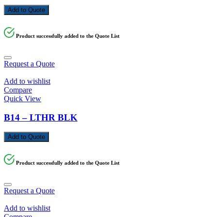
Add to Quote
Product successfully added to the Quote List
Request a Quote
Add to wishlist
Compare
Quick View
B14 – LTHR BLK
Add to Quote
Product successfully added to the Quote List
Request a Quote
Add to wishlist
Compare