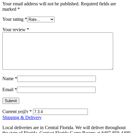
Your email address will not be published.
Required fields are
marked
*
Your rating
*
Your review
*
Name
*
Email
*
Current ye@r
*
Shipping & Delivery
Local deliveries are in Central Florida. We will deliver throughout
the state of Florida. Contact Florida Game Rooms at #407-859-4400