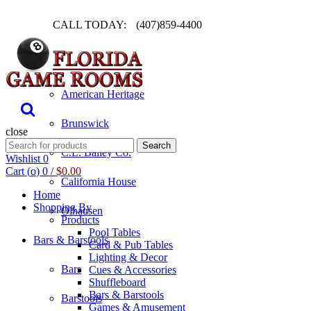
CALL TODAY:
(407)859-4400
Pool Table
American Heritage
Brunswick
close
Search
Search
C.L. Bailey Co.
for:
Wishlist
0
Cart (
o
)
0
/
$
0.00
California House
Home
Shopping By
Olhausen
Products
Pool Tables
Bars & Barstools
Card & Pub Tables
Lighting & Decor
Bars
Cues & Accessories
Shuffleboard
Bars & Barstools
Barstools
Games & Amusement