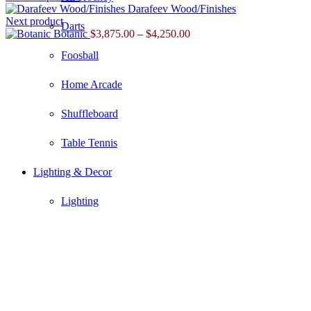
Darafeev Wood/Finishes
Next product
Darts
Price
Botanic
$
3,875.00
–
$
4,250.00
range:
Foosball
$3,875.00
through
$4,250.00
Home Arcade
Shuffleboard
Table Tennis
Lighting & Decor
Lighting