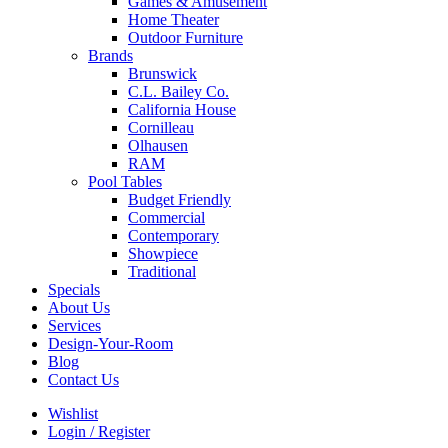
Games & Amusement
Home Theater
Outdoor Furniture
Brands
Brunswick
C.L. Bailey Co.
California House
Cornilleau
Olhausen
RAM
Pool Tables
Budget Friendly
Commercial
Contemporary
Showpiece
Traditional
Specials
About Us
Services
Design-Your-Room
Blog
Contact Us
Wishlist
Login / Register