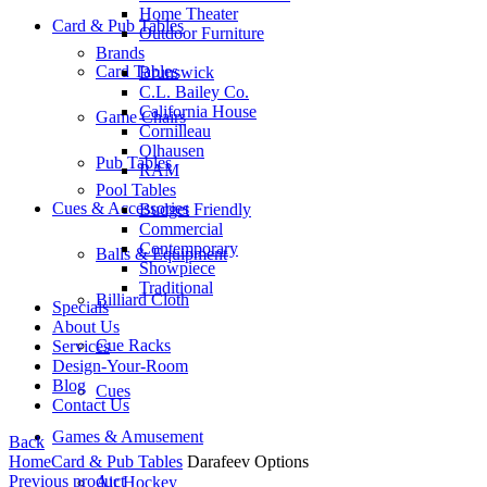
Home Theater
Card & Pub Tables
Outdoor Furniture
Brands
Card Tables
Brunswick
C.L. Bailey Co.
California House
Game Chairs
Cornilleau
Olhausen
Pub Tables
RAM
Pool Tables
Cues & Accessories
Budget Friendly
Commercial
Contemporary
Balls & Equipment
Showpiece
Traditional
Billiard Cloth
Specials
About Us
Cue Racks
Services
Design-Your-Room
Blog
Cues
Contact Us
Games & Amusement
Back
Home
Card & Pub Tables
Darafeev Options
Previous product
Air Hockey