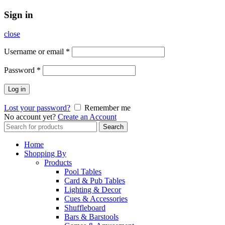
Sign in
close
Username or email
*
Password
*
Log in
Lost your password?
Remember me
No account yet?
Create an Account
Search
Search
for:
Home
Shopping By
Products
Pool Tables
Card & Pub Tables
Lighting & Decor
Cues & Accessories
Shuffleboard
Bars & Barstools