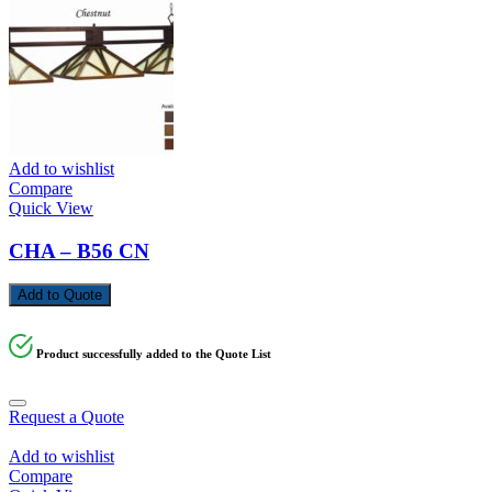
Add to wishlist
Compare
Quick View
CHA – B56 CN
Add to Quote
Product successfully added to the Quote List
Request a Quote
Add to wishlist
Compare