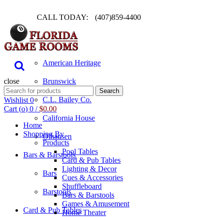
CALL TODAY:
(407)859-4400
Pool Table
American Heritage
close
Brunswick
Search
Search
for:
C.L. Bailey Co.
Wishlist
0
Cart (
o
)
0
/
$
0.00
California House
Home
Shopping By
Olhausen
Products
Pool Tables
Bars & Barstools
Card & Pub Tables
Lighting & Decor
Bars
Cues & Accessories
Shuffleboard
Barstools
Bars & Barstools
Games & Amusement
Card & Pub Tables
Home Theater