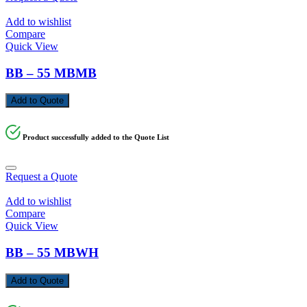
Add to wishlist
Compare
Quick View
BB – 55 MBMB
Add to Quote
Product successfully added to the Quote List
Request a Quote
Add to wishlist
Compare
Quick View
BB – 55 MBWH
Add to Quote