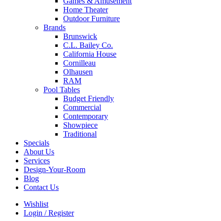
Games & Amusement
Home Theater
Outdoor Furniture
Brands
Brunswick
C.L. Bailey Co.
California House
Cornilleau
Olhausen
RAM
Pool Tables
Budget Friendly
Commercial
Contemporary
Showpiece
Traditional
Specials
About Us
Services
Design-Your-Room
Blog
Contact Us
Wishlist
Login / Register