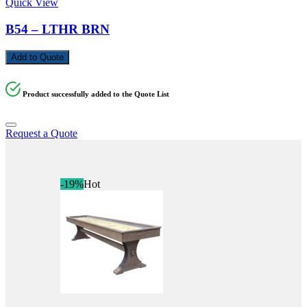
Quick View
B54 – LTHR BRN
Add to Quote
Product successfully added to the Quote List
Request a Quote
-19%
Hot