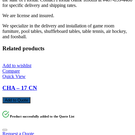
for specific delivery and shipping rates.
We are license and insured.
We specialize in the delivery and installation of game room
furniture, pool tables, shuffleboard tables, table tennis, air hockey,
and foosball.
Related products
Add to wishlist
Compare
Quick View
CHA – 17 CN
Add to Quote
Product successfully added to the Quote List
Request a Quote