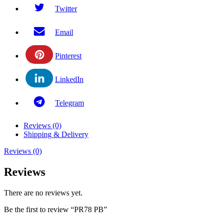
Twitter
Email
Pinterest
LinkedIn
Telegram
Reviews (0)
Shipping & Delivery
Reviews (0)
Reviews
There are no reviews yet.
Be the first to review “PR78 PB”