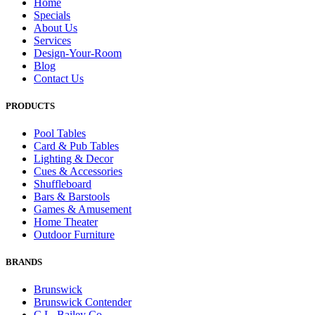
Home
Specials
About Us
Services
Design-Your-Room
Blog
Contact Us
PRODUCTS
Pool Tables
Card & Pub Tables
Lighting & Decor
Cues & Accessories
Shuffleboard
Bars & Barstools
Games & Amusement
Home Theater
Outdoor Furniture
BRANDS
Brunswick
Brunswick Contender
C.L. Bailey Co.