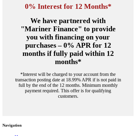
$4,830.00.
$3,950.00.
0% Interest for 12 Months*
We have partnered with
"Mariner Finance" to provide
you with financing on your
purchases – 0% APR for 12
months if fully paid within 12
months*
*Interest will be charged to your account from the
transaction posting date at 18.99% APR if is not paid in
full by the end of the 12 months. Minimum monthly
payment required. This offer is for qualifying
customers.
Navigation