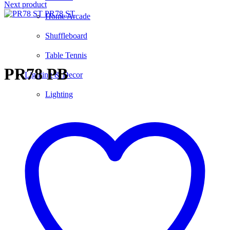
Next product
PR78 ST
Home Arcade
Shuffleboard
Click to enlarge
Table Tennis
PR78 PB
Lighting & Decor
Lighting