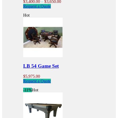
Price
$
3,400.00
–
$
3,650.00
This
range:
Request a Quote
product
$3,400.00
Hot
has
through
multiple
$3,650.00
variants.
The
options
may
be
chosen
on
the
product
LB 54 Game Set
page
$
5,975.00
Request a Quote
-11%
Hot