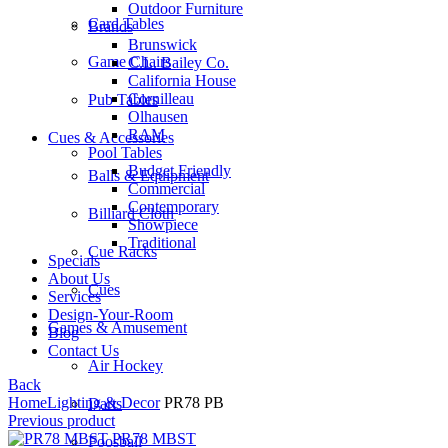
Outdoor Furniture
Card Tables
Brands
Brunswick
Game Chairs
C.L. Bailey Co.
California House
Cornilleau
Pub Tables
Olhausen
RAM
Cues & Accessories
Pool Tables
Budget Friendly
Balls & Equipment
Commercial
Contemporary
Billiard Cloth
Showpiece
Traditional
Cue Racks
Specials
About Us
Cues
Services
Design-Your-Room
Games & Amusement
Blog
Contact Us
Air Hockey
Back
Home
Lighting & Decor
PR78 PB
Darts
Previous product
PR78 MBST
Foosball