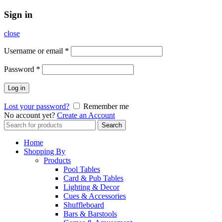
Sign in
close
Username or email
*
Password
*
Log in
Lost your password?
Remember me
No account yet?
Create an Account
Search
Search
for:
Home
Shopping By
Products
Pool Tables
Card & Pub Tables
Lighting & Decor
Cues & Accessories
Shuffleboard
Bars & Barstools