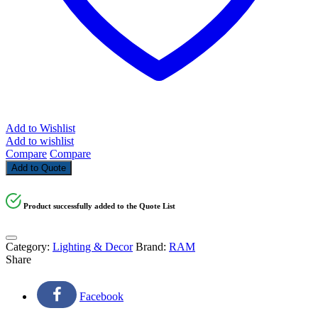
Add to Wishlist
Add to wishlist
Compare
Compare
Add to Quote
Product successfully added to the Quote List
Category:
Lighting & Decor
Brand:
RAM
Share
Facebook