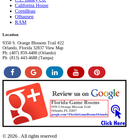
California House
Cornilleau
Olhausen
RAM
Location
9350 S. Orange Blossom Trail #22
Orlando, Florida 32837 View Map
Ph: (407) 859-4400 (Orlando)
Ph: (813) 443-4688 (Tampa)
© 2026
. All rights reserved