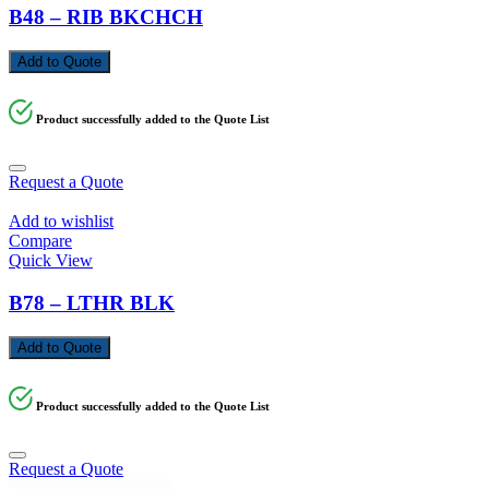
B48 – RIB BKCHCH
Add to Quote
Product successfully added to the Quote List
Request a Quote
Add to wishlist
Compare
Quick View
B78 – LTHR BLK
Add to Quote
Product successfully added to the Quote List
Request a Quote