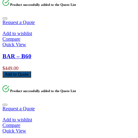
Product successfully added to the Quote List
Request a Quote
Add to wishlist
Compare
Quick View
BAR – B60
$
449.00
Add to Quote
Product successfully added to the Quote List
Request a Quote
Add to wishlist
Compare
Quick View