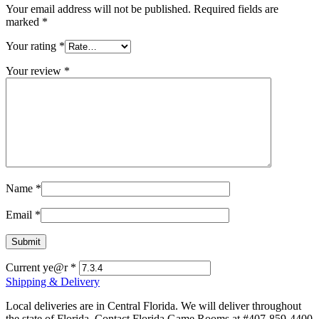
Your email address will not be published.
Required fields are
marked
*
Your rating
*
Your review
*
Name
*
Email
*
Current ye@r
*
Shipping & Delivery
Local deliveries are in Central Florida. We will deliver throughout
the state of Florida. Contact Florida Game Rooms at #407-859-4400