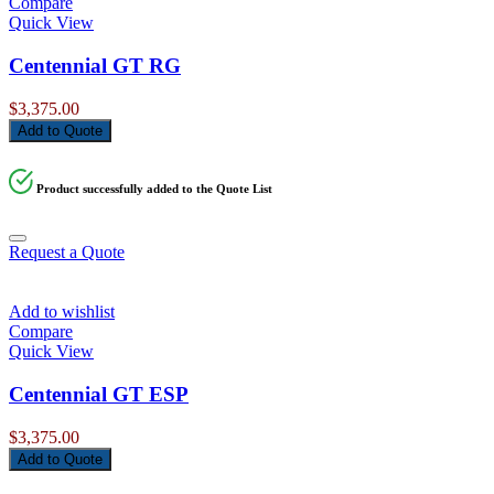
Compare
Quick View
Centennial GT RG
$
3,375.00
Add to Quote
Product successfully added to the Quote List
Request a Quote
Add to wishlist
Compare
Quick View
Centennial GT ESP
$
3,375.00
Add to Quote