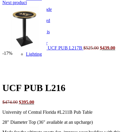
price
price
Next product
was:
Original
is:
Current
Home Arcade
$717.00.
price
$599.00.
price
was:
is:
Shuffleboard
$525.00.
$439.00.
Table Tennis
Lighting & Decor
UCF PUB L217B
$
525.00
$
439.00
-17%
Lighting
Click to enlarge
UCF PUB L216
Original
Current
$
474.00
$
395.00
price
price
University of Central Florida #L211B Pub Table
was:
is:
$474.00.
$395.00.
28″ Diameter Top (36″ available at an upcharge)