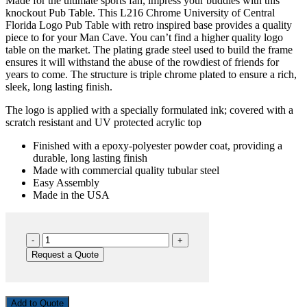
Made for the ultimate sports fan, impress your buddies with this
knockout Pub Table. This L216 Chrome University of Central
Florida Logo Pub Table with retro inspired base provides a quality
piece to for your Man Cave. You can’t find a higher quality logo
table on the market. The plating grade steel used to build the frame
ensures it will withstand the abuse of the rowdiest of friends for
years to come. The structure is triple chrome plated to ensure a rich,
sleek, long lasting finish.
The logo is applied with a specially formulated ink; covered with a
scratch resistant and UV protected acrylic top
Finished with a epoxy-polyester powder coat, providing a
durable, long lasting finish
Made with commercial quality tubular steel
Easy Assembly
Made in the USA
UCF
PUB
Request a Quote
L216
quantity
Add to Quote