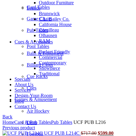
Outdoor Furniture
Card Tables
Brands
Brunswick
Game Chairs
C.L. Bailey Co.
California House
Cornilleau
Pub Tables
Olhausen
RAM
Cues & Accessories
Pool Tables
Budget Friendly
Balls & Equipment
Commercial
Contemporary
Billiard Cloth
Showpiece
Traditional
Cue Racks
Specials
About Us
Cues
Services
Design-Your-Room
Games & Amusement
Blog
Contact Us
Air Hockey
Back
Home
Card & Pub Tables
Pub Tables
UCF PUB L216
Darts
Previous product
Original
Current
UCF PUB L214C
$
717.00
$
599.00
Foosball