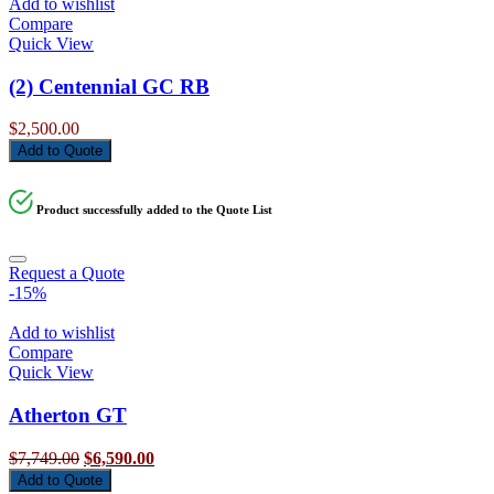
Add to wishlist
Compare
Quick View
(2) Centennial GC RB
$
2,500.00
Add to Quote
Product successfully added to the Quote List
Request a Quote
-15%
Add to wishlist
Compare
Quick View
Atherton GT
Original
Current
$
7,749.00
$
6,590.00
price
price
Add to Quote