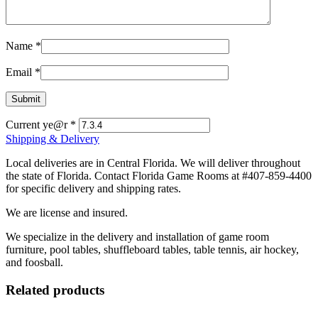
Name
*
Email
*
Current ye@r
*
Shipping & Delivery
Local deliveries are in Central Florida. We will deliver throughout
the state of Florida. Contact Florida Game Rooms at #407-859-4400
for specific delivery and shipping rates.
We are license and insured.
We specialize in the delivery and installation of game room
furniture, pool tables, shuffleboard tables, table tennis, air hockey,
and foosball.
Related products