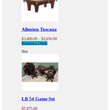
may
be
chosen
on
the
product
Allenton Tuscana
page
Price
$
3,400.00
–
$
3,650.00
This
range:
Request a Quote
product
$3,400.00
Hot
has
through
multiple
$3,650.00
variants.
The
options
may
be
chosen
on
the
product
LB 54 Game Set
page
$
5,975.00