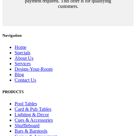
payment required. This offer is for qualifying
customers.
Navigation
Home
Specials
About Us
Services
Design-Your-Room
Blog
Contact Us
PRODUCTS
Pool Tables
Card & Pub Tables
Lighting & Decor
Cues & Accessories
Shuffleboard
Bars & Barstools