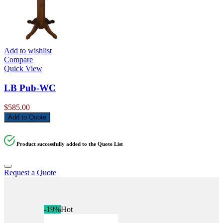
Add to wishlist
Compare
Quick View
LB Pub-WC
$
585.00
Add to Quote
Product successfully added to the Quote List
Request a Quote
-19%
Hot