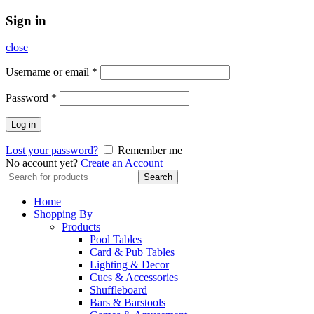
Sign in
close
Username or email
*
Password
*
Log in
Lost your password?
Remember me
No account yet?
Create an Account
Search
Search
for:
Home
Shopping By
Products
Pool Tables
Card & Pub Tables
Lighting & Decor
Cues & Accessories
Shuffleboard
Bars & Barstools