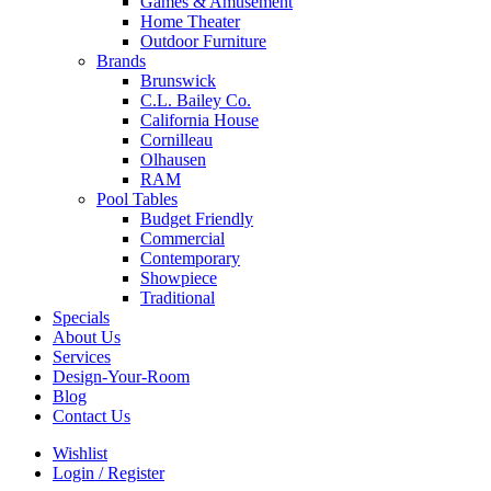
Games & Amusement
Home Theater
Outdoor Furniture
Brands
Brunswick
C.L. Bailey Co.
California House
Cornilleau
Olhausen
RAM
Pool Tables
Budget Friendly
Commercial
Contemporary
Showpiece
Traditional
Specials
About Us
Services
Design-Your-Room
Blog
Contact Us
Wishlist
Login / Register