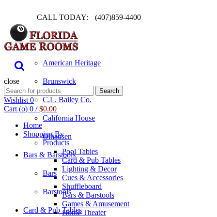
CALL TODAY:
(407)859-4400
Pool Table
American Heritage
close
Brunswick
Search
Search
for:
C.L. Bailey Co.
Wishlist
0
Cart (
o
)
0
/
$
0.00
California House
Home
Shopping By
Olhausen
Products
Pool Tables
Bars & Barstools
Card & Pub Tables
Lighting & Decor
Bars
Cues & Accessories
Shuffleboard
Barstools
Bars & Barstools
Games & Amusement
Card & Pub Tables
Home Theater