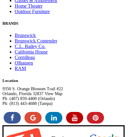
Games & Amusement
Home Theater
Outdoor Furniture
BRANDS
Brunswick
Brunswick Contender
C.L. Bailey Co.
California House
Cornilleau
Olhausen
RAM
Location
9350 S. Orange Blossom Trail #22
Orlando, Florida 32837 View Map
Ph: (407) 859-4400 (Orlando)
Ph: (813) 443-4688 (Tampa)