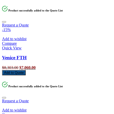
was:
is:
$7,749.00.
$6,590.00.
Product successfully added to the Quote List
Request a Quote
-15%
Add to wishlist
Compare
Quick View
Venice FTH
Original
Current
$
8,303.00
$
7,060.00
price
price
Add to Quote
was:
is:
$8,303.00.
$7,060.00.
Product successfully added to the Quote List
Request a Quote
Add to wishlist