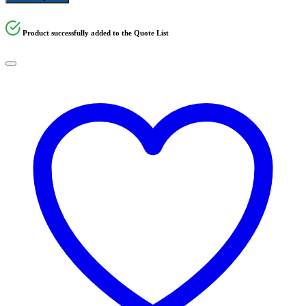
Product successfully added to the Quote List