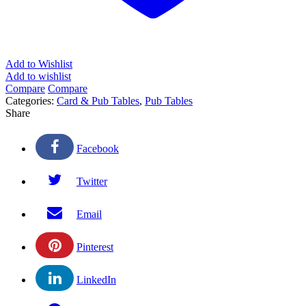
Add to Wishlist
Add to wishlist
Compare
Compare
Categories:
Card & Pub Tables
,
Pub Tables
Share
Facebook
Twitter
Email
Pinterest
LinkedIn