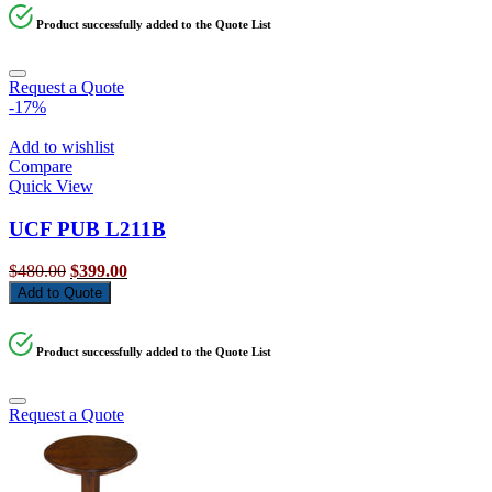
Product successfully added to the Quote List
Request a Quote
-17%
Add to wishlist
Compare
Quick View
UCF PUB L211B
Original
Current
$
480.00
$
399.00
price
price
Add to Quote
was:
is:
$480.00.
$399.00.
Product successfully added to the Quote List
Request a Quote