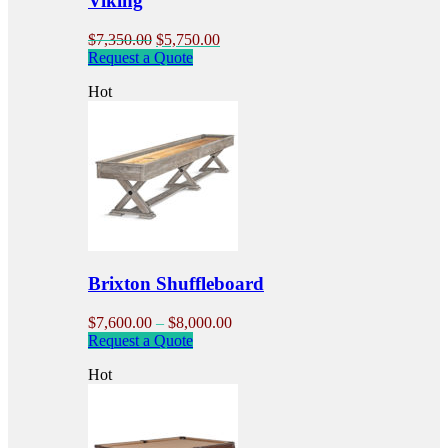
Viking
Original
Current
$
7,350.00
$
5,750.00
price
price
Request a Quote
was:
is:
Hot
$7,350.00.
$5,750.00.
Brixton Shuffleboard
Price
$
7,600.00
–
$
8,000.00
This
range:
Request a Quote
product
$7,600.00
Hot
has
through
multiple
$8,000.00
variants.
The
options