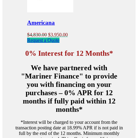
chosen
on
the
product
Americana
page
Original
Current
$
4,830.00
$
3,950.00
price
price
Request a Quote
was:
is:
$4,830.00.
$3,950.00.
0% Interest for 12 Months*
We have partnered with
"Mariner Finance" to provide
you with financing on your
purchases – 0% APR for 12
months if fully paid within 12
months*
*Interest will be charged to your account from the
transaction posting date at 18.99% APR if is not paid in
full by the end of the 12 months. Minimum monthly