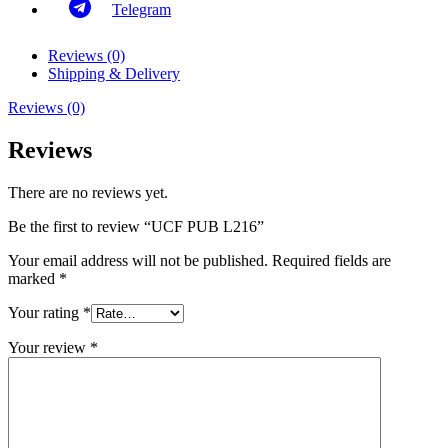
Telegram
Reviews (0)
Shipping & Delivery
Reviews (0)
Reviews
There are no reviews yet.
Be the first to review “UCF PUB L216”
Your email address will not be published.
Required fields are
marked
*
Your rating
*
Your review
*