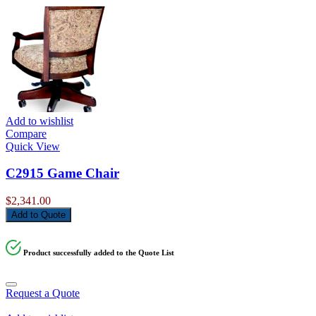
Add to wishlist
Compare
Quick View
C2915 Game Chair
$
2,341.00
Add to Quote
Product successfully added to the Quote List
Request a Quote