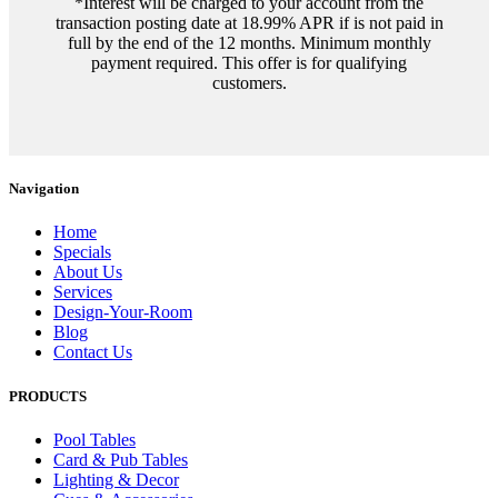
*Interest will be charged to your account from the
transaction posting date at 18.99% APR if is not paid in
full by the end of the 12 months. Minimum monthly
payment required. This offer is for qualifying
customers.
Navigation
Home
Specials
About Us
Services
Design-Your-Room
Blog
Contact Us
PRODUCTS
Pool Tables
Card & Pub Tables
Lighting & Decor