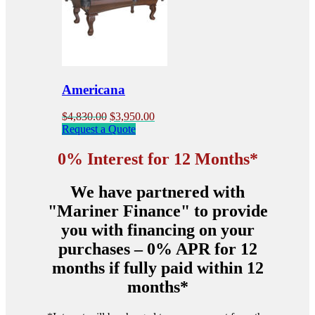
options
may
be
chosen
on
the
product
Americana
page
Original
Current
$
4,830.00
$
3,950.00
price
price
Request a Quote
was:
is:
$4,830.00.
$3,950.00.
0% Interest for 12 Months*
We have partnered with
"Mariner Finance" to provide
you with financing on your
purchases – 0% APR for 12
months if fully paid within 12
months*