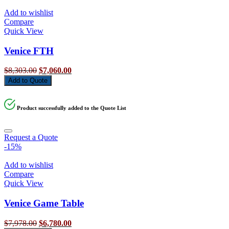
Add to wishlist
Compare
Quick View
Venice FTH
Original
Current
$
8,303.00
$
7,060.00
price
price
Add to Quote
was:
is:
$8,303.00.
$7,060.00.
Product successfully added to the Quote List
Request a Quote
-15%
Add to wishlist
Compare
Quick View
Venice Game Table
Original
Current
$
7,978.00
$
6,780.00