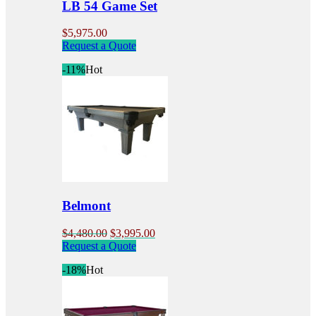
LB 54 Game Set
page
$
5,975.00
Request a Quote
-11%
Hot
Belmont
Original
Current
$
4,480.00
$
3,995.00
price
This
price
Request a Quote
was:
product
is:
-18%
Hot
$4,480.00.
has
$3,995.00.
multiple
variants.
The