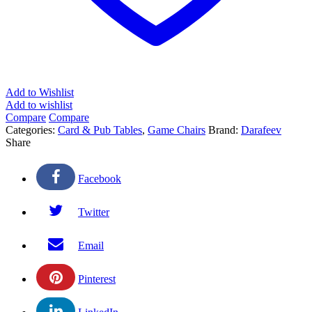
Add to Wishlist
Add to wishlist
Compare
Compare
Categories:
Card & Pub Tables
,
Game Chairs
Brand:
Darafeev
Share
Facebook
Twitter
Email
Pinterest