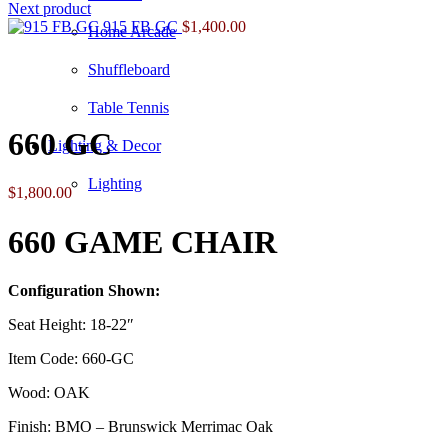
Next product
915 FB GC
$
1,400.00
Home Arcade
Shuffleboard
Click to enlarge
Table Tennis
660 GC
Lighting & Decor
Lighting
$
1,800.00
660 GAME CHAIR
Configuration Shown:
Seat Height: 18-22″
Item Code: 660-GC
Wood: OAK
Finish: BMO – Brunswick Merrimac Oak