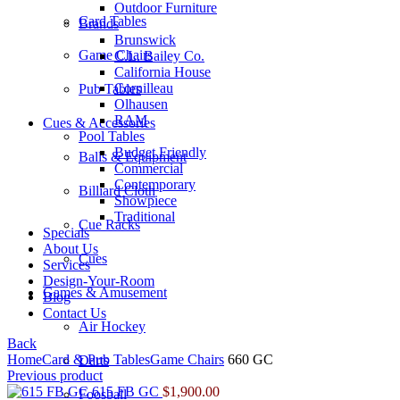
Outdoor Furniture
Card Tables
Brands
Brunswick
Game Chairs
C.L. Bailey Co.
California House
Cornilleau
Pub Tables
Olhausen
RAM
Cues & Accessories
Pool Tables
Budget Friendly
Balls & Equipment
Commercial
Contemporary
Billiard Cloth
Showpiece
Traditional
Cue Racks
Specials
About Us
Cues
Services
Design-Your-Room
Games & Amusement
Blog
Contact Us
Air Hockey
Back
Home
Card & Pub Tables
Game Chairs
660 GC
Darts
Previous product
615 FB GC
$
1,900.00
Foosball