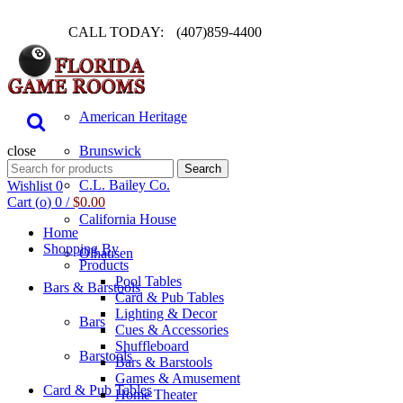
CALL TODAY:
(407)859-4400
Pool Table
American Heritage
close
Brunswick
Search
Search
for:
C.L. Bailey Co.
Wishlist
0
Cart (
o
)
0
/
$
0.00
California House
Home
Shopping By
Olhausen
Products
Pool Tables
Bars & Barstools
Card & Pub Tables
Lighting & Decor
Bars
Cues & Accessories
Shuffleboard
Barstools
Bars & Barstools
Games & Amusement
Card & Pub Tables
Home Theater