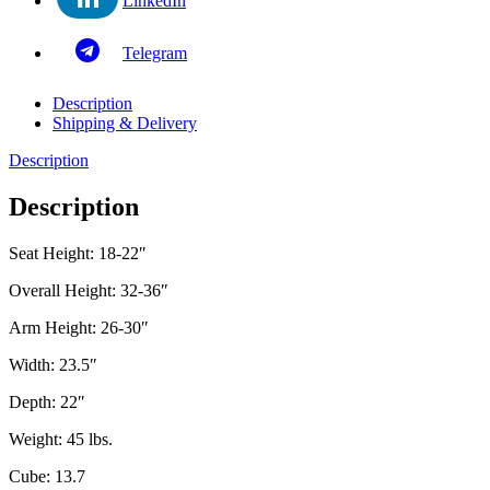
LinkedIn
Telegram
Description
Shipping & Delivery
Description
Description
Seat Height: 18-22″
Overall Height: 32-36″
Arm Height: 26-30″
Width: 23.5″
Depth: 22″
Weight: 45 lbs.
Cube: 13.7