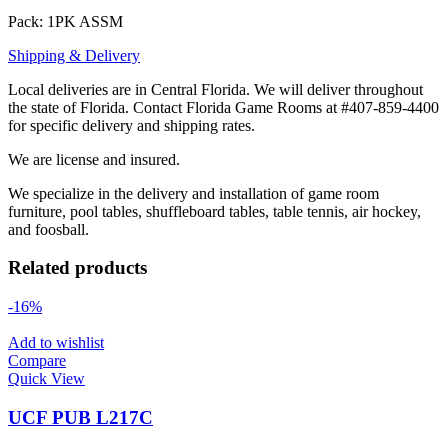
Pack: 1PK ASSM
Shipping & Delivery
Local deliveries are in Central Florida. We will deliver throughout
the state of Florida. Contact Florida Game Rooms at #407-859-4400
for specific delivery and shipping rates.
We are license and insured.
We specialize in the delivery and installation of game room
furniture, pool tables, shuffleboard tables, table tennis, air hockey,
and foosball.
Related products
-16%
Add to wishlist
Compare
Quick View
UCF PUB L217C