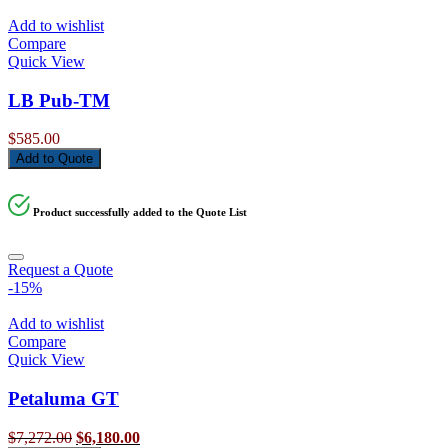
Add to wishlist
Compare
Quick View
LB Pub-TM
$
585.00
Add to Quote
Product successfully added to the Quote List
Request a Quote
-15%
Add to wishlist
Compare
Quick View
Petaluma GT
Original
Current
$
7,272.00
$
6,180.00