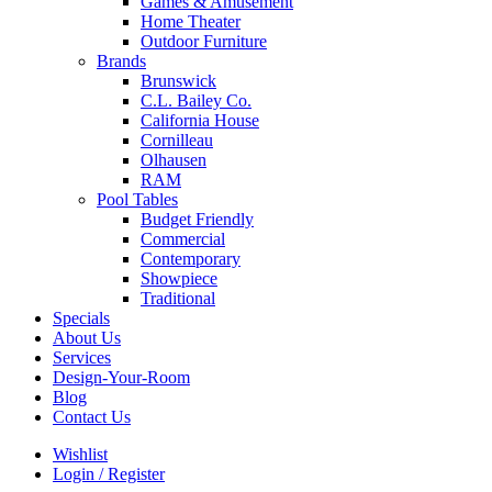
Games & Amusement
Home Theater
Outdoor Furniture
Brands
Brunswick
C.L. Bailey Co.
California House
Cornilleau
Olhausen
RAM
Pool Tables
Budget Friendly
Commercial
Contemporary
Showpiece
Traditional
Specials
About Us
Services
Design-Your-Room
Blog
Contact Us
Wishlist
Login / Register