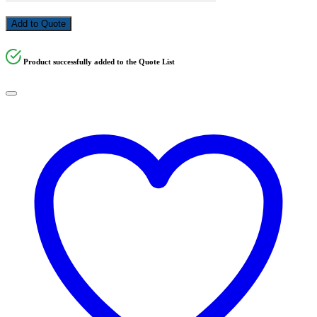
Add to Quote
Product successfully added to the Quote List