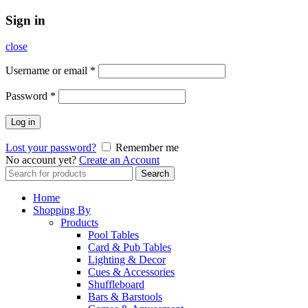
Sign in
close
Username or email
*
Password
*
Log in
Lost your password?
Remember me
No account yet?
Create an Account
Search
Search
for:
Home
Shopping By
Products
Pool Tables
Card & Pub Tables
Lighting & Decor
Cues & Accessories
Shuffleboard
Bars & Barstools