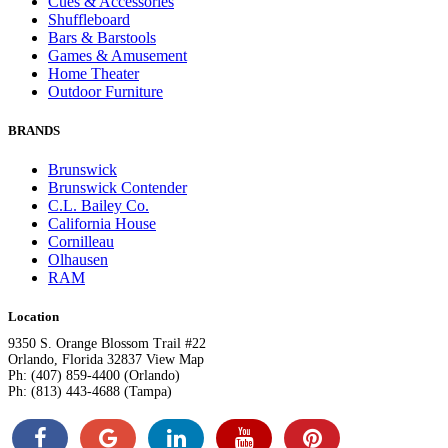
Cues & Accessories
Shuffleboard
Bars & Barstools
Games & Amusement
Home Theater
Outdoor Furniture
BRANDS
Brunswick
Brunswick Contender
C.L. Bailey Co.
California House
Cornilleau
Olhausen
RAM
Location
9350 S. Orange Blossom Trail #22
Orlando, Florida 32837 View Map
Ph: (407) 859-4400 (Orlando)
Ph: (813) 443-4688 (Tampa)