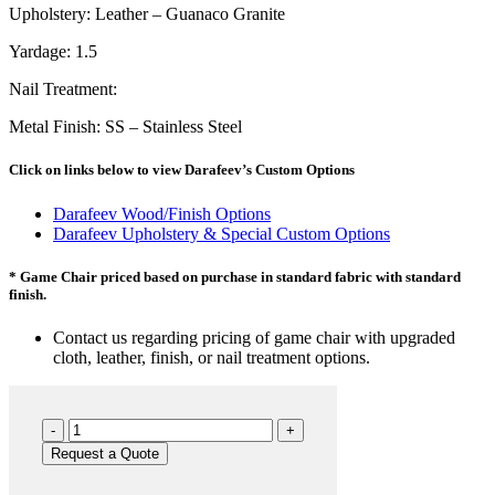
Upholstery: Leather – Guanaco Granite
Yardage: 1.5
Nail Treatment:
Metal Finish: SS – Stainless Steel
Click on links below to view Darafeev’s Custom Options
Darafeev Wood/Finish Options
Darafeev Upholstery & Special Custom Options
* Game Chair priced based on purchase in standard fabric with standard
finish.
Contact us regarding pricing of game chair with upgraded
cloth, leather, finish, or nail treatment options.
660
GC
Request a Quote
quantity