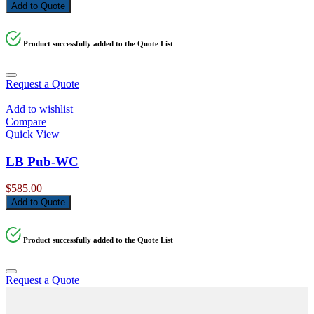
price
price
Add to Quote
was:
is:
$7,978.00.
$6,780.00.
Product successfully added to the Quote List
Request a Quote
Add to wishlist
Compare
Quick View
LB Pub-WC
$
585.00
Add to Quote
Product successfully added to the Quote List
Request a Quote