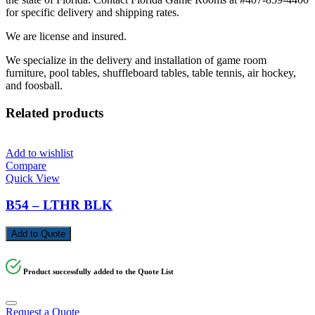
for specific delivery and shipping rates.
We are license and insured.
We specialize in the delivery and installation of game room
furniture, pool tables, shuffleboard tables, table tennis, air hockey,
and foosball.
Related products
Add to wishlist
Compare
Quick View
B54 – LTHR BLK
Add to Quote
Product successfully added to the Quote List
Request a Quote