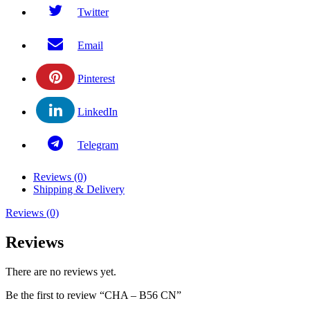
Twitter
Email
Pinterest
LinkedIn
Telegram
Reviews (0)
Shipping & Delivery
Reviews (0)
Reviews
There are no reviews yet.
Be the first to review “CHA – B56 CN”