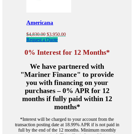
chosen
on
the
product
Americana
page
Original
Current
$
4,830.00
$
3,950.00
price
price
Request a Quote
was:
is:
$4,830.00.
$3,950.00.
0% Interest for 12 Months*
We have partnered with
"Mariner Finance" to provide
you with financing on your
purchases – 0% APR for 12
months if fully paid within 12
months*
*Interest will be charged to your account from the
transaction posting date at 18.99% APR if is not paid in
full by the end of the 12 months. Minimum monthly