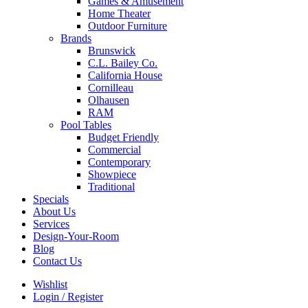
Games & Amusement
Home Theater
Outdoor Furniture
Brands
Brunswick
C.L. Bailey Co.
California House
Cornilleau
Olhausen
RAM
Pool Tables
Budget Friendly
Commercial
Contemporary
Showpiece
Traditional
Specials
About Us
Services
Design-Your-Room
Blog
Contact Us
Wishlist
Login / Register