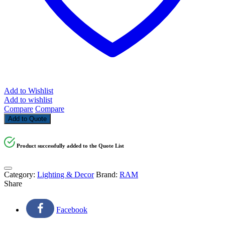
Add to Wishlist
Add to wishlist
Compare
Compare
Add to Quote
Product successfully added to the Quote List
Category:
Lighting & Decor
Brand:
RAM
Share
Facebook