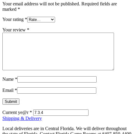
Your email address will not be published.
Required fields are
marked
*
Your rating
*
Your review
*
Name
*
Email
*
Current ye@r
*
Shipping & Delivery
Local deliveries are in Central Florida. We will deliver throughout
the state of Florida. Contact Florida Game Rooms at #407-859-4400