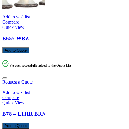
Add to wishlist
Compare
Quick View
B655 WBZ
Add to Quote
Product successfully added to the Quote List
Request a Quote
Add to wishlist
Compare
Quick View
B78 – LTHR BRN
Add to Quote