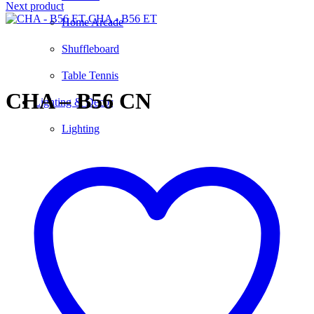
Next product
CHA - B56 ET
Home Arcade
Shuffleboard
Click to enlarge
Table Tennis
CHA – B56 CN
Lighting & Decor
Lighting