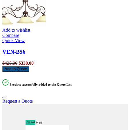
Add to wishlist
Compare
Quick View
VEN-B56
Original
Current
$
425.00
$
338.00
price
price
Add to Quote
was:
is:
$425.00.
$338.00.
Product successfully added to the Quote List
Request a Quote
-19%
Hot