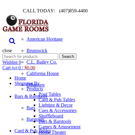
CALL TODAY:
(407)859-4400
Pool Table
American Heritage
close
Brunswick
Search
Search
for:
C.L. Bailey Co.
Wishlist
0
Cart (
o
)
0
/
$
0.00
California House
Home
Shopping By
Olhausen
Products
Pool Tables
Bars & Barstools
Card & Pub Tables
Lighting & Decor
Bars
Cues & Accessories
Shuffleboard
Barstools
Bars & Barstools
Games & Amusement
Card & Pub Tables
Home Theater