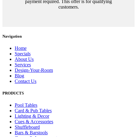
payment required. This offer is for qualifying
customers.
Navigation
Home
Specials
About Us
Services
Design-Your-Room
Blog
Contact Us
PRODUCTS
Pool Tables
Card & Pub Tables
Lighting & Decor
Cues & Accessories
Shuffleboard
Bars & Barstools