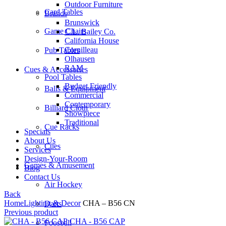
Outdoor Furniture
Card Tables
Brands
Brunswick
Game Chairs
C.L. Bailey Co.
California House
Cornilleau
Pub Tables
Olhausen
RAM
Cues & Accessories
Pool Tables
Budget Friendly
Balls & Equipment
Commercial
Contemporary
Billiard Cloth
Showpiece
Traditional
Cue Racks
Specials
About Us
Cues
Services
Design-Your-Room
Games & Amusement
Blog
Contact Us
Air Hockey
Back
Home
Lighting & Decor
CHA – B56 CN
Darts
Previous product
CHA - B56 CAP
Foosball