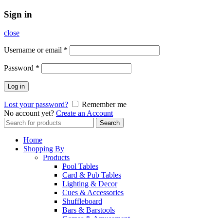
Sign in
close
Username or email
*
Password
*
Log in
Lost your password?
Remember me
No account yet?
Create an Account
Search
Search
for:
Home
Shopping By
Products
Pool Tables
Card & Pub Tables
Lighting & Decor
Cues & Accessories
Shuffleboard
Bars & Barstools