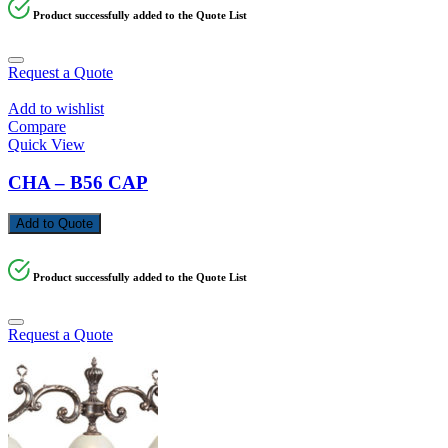
Product successfully added to the Quote List
Request a Quote
Add to wishlist
Compare
Quick View
CHA – B56 CAP
Add to Quote
Product successfully added to the Quote List
Request a Quote