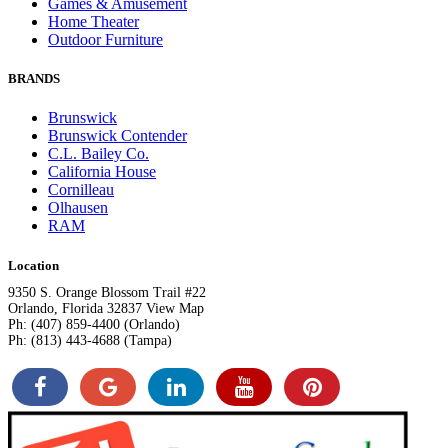
Games & Amusement
Home Theater
Outdoor Furniture
BRANDS
Brunswick
Brunswick Contender
C.L. Bailey Co.
California House
Cornilleau
Olhausen
RAM
Location
9350 S. Orange Blossom Trail #22
Orlando, Florida 32837 View Map
Ph: (407) 859-4400 (Orlando)
Ph: (813) 443-4688 (Tampa)