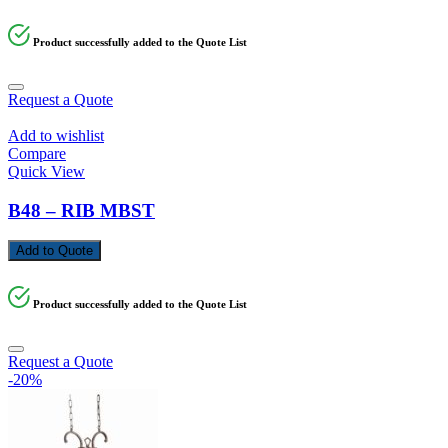
Product successfully added to the Quote List
Request a Quote
Add to wishlist
Compare
Quick View
B48 – RIB MBST
Add to Quote
Product successfully added to the Quote List
Request a Quote
-20%