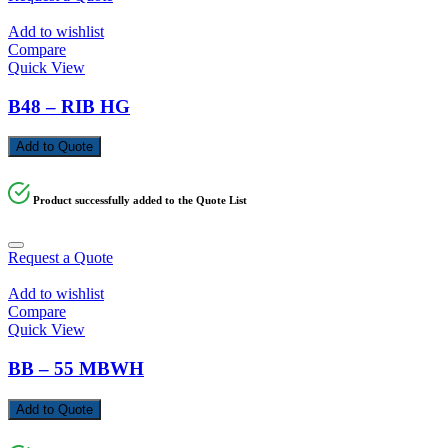
Add to wishlist
Compare
Quick View
B48 – RIB HG
Add to Quote
Product successfully added to the Quote List
Request a Quote
Add to wishlist
Compare
Quick View
BB – 55 MBWH
Add to Quote