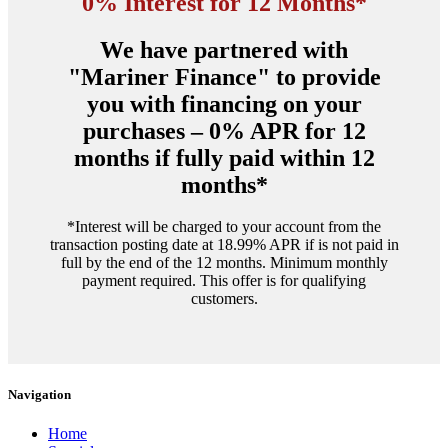
0% Interest for 12 Months*
We have partnered with
"Mariner Finance" to provide
you with financing on your
purchases – 0% APR for 12
months if fully paid within 12
months*
*Interest will be charged to your account from the
transaction posting date at 18.99% APR if is not paid in
full by the end of the 12 months. Minimum monthly
payment required. This offer is for qualifying
customers.
Navigation
Home