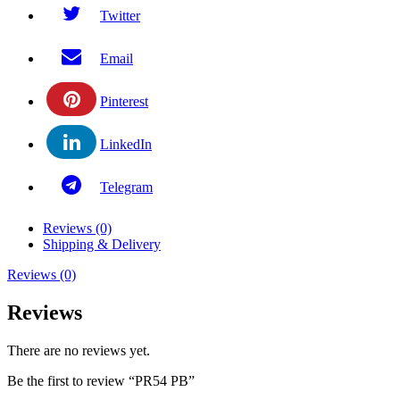
Twitter
Email
Pinterest
LinkedIn
Telegram
Reviews (0)
Shipping & Delivery
Reviews (0)
Reviews
There are no reviews yet.
Be the first to review “PR54 PB”