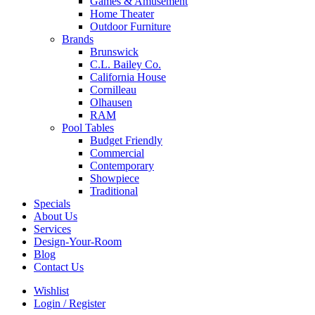
Games & Amusement
Home Theater
Outdoor Furniture
Brands
Brunswick
C.L. Bailey Co.
California House
Cornilleau
Olhausen
RAM
Pool Tables
Budget Friendly
Commercial
Contemporary
Showpiece
Traditional
Specials
About Us
Services
Design-Your-Room
Blog
Contact Us
Wishlist
Login / Register