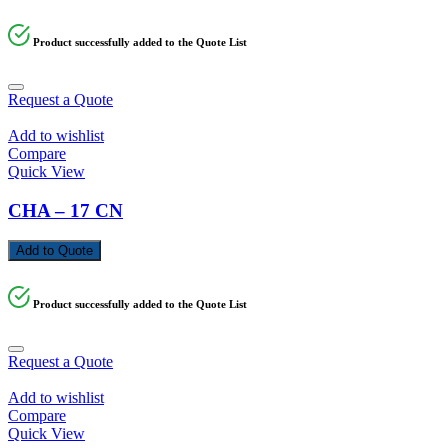
Product successfully added to the Quote List
Request a Quote
Add to wishlist
Compare
Quick View
CHA – 17 CN
Add to Quote
Product successfully added to the Quote List
Request a Quote
Add to wishlist
Compare
Quick View