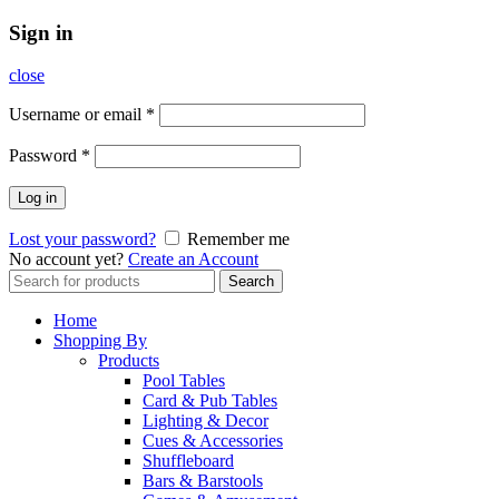
Sign in
close
Username or email
*
Password
*
Log in
Lost your password?
Remember me
No account yet?
Create an Account
Search
Search
for:
Home
Shopping By
Products
Pool Tables
Card & Pub Tables
Lighting & Decor
Cues & Accessories
Shuffleboard
Bars & Barstools