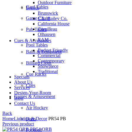
Outdoor Furniture
Card Tables
Brands
Brunswick
Game Chairs
C.L. Bailey Co.
California House
Cornilleau
Pub Tables
Olhausen
RAM
Cues & Accessories
Pool Tables
Budget Friendly
Balls & Equipment
Commercial
Contemporary
Billiard Cloth
Showpiece
Traditional
Cue Racks
Specials
About Us
Cues
Services
Design-Your-Room
Games & Amusement
Blog
Contact Us
Air Hockey
Back
Home
Lighting & Decor
PR54 PB
Darts
Previous product
PR54 ORB
Foosball