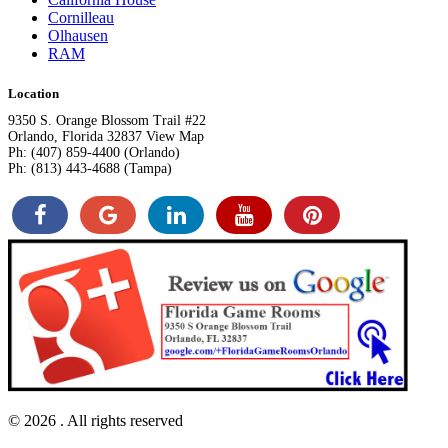
Cornilleau
Olhausen
RAM
Location
9350 S. Orange Blossom Trail #22
Orlando, Florida 32837 View Map
Ph: (407) 859-4400 (Orlando)
Ph: (813) 443-4688 (Tampa)
© 2026
. All rights reserved