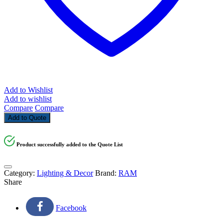
Add to Wishlist
Add to wishlist
Compare
Compare
Add to Quote
Product successfully added to the Quote List
Category:
Lighting & Decor
Brand:
RAM
Share
Facebook