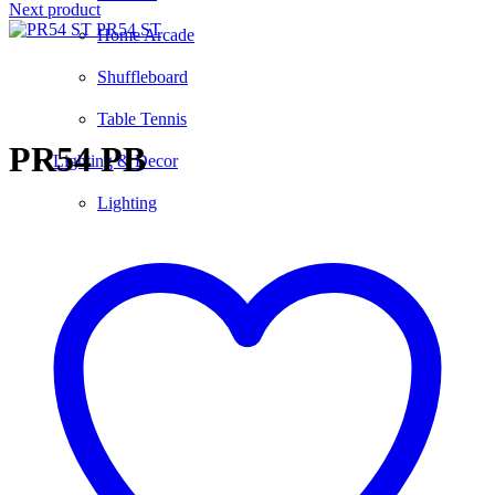
Next product
PR54 ST
Home Arcade
Shuffleboard
Click to enlarge
Table Tennis
PR54 PB
Lighting & Decor
Lighting