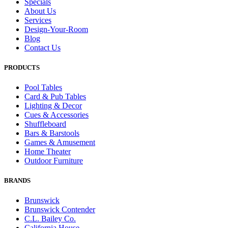
Specials
About Us
Services
Design-Your-Room
Blog
Contact Us
PRODUCTS
Pool Tables
Card & Pub Tables
Lighting & Decor
Cues & Accessories
Shuffleboard
Bars & Barstools
Games & Amusement
Home Theater
Outdoor Furniture
BRANDS
Brunswick
Brunswick Contender
C.L. Bailey Co.
California House