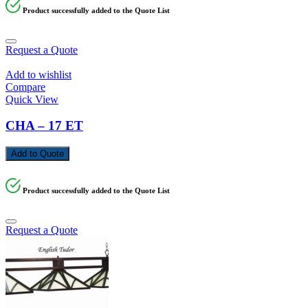
Product successfully added to the Quote List
Request a Quote
Add to wishlist
Compare
Quick View
CHA – 17 ET
Add to Quote
Product successfully added to the Quote List
Request a Quote