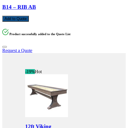
B14 – RIB AB
Add to Quote
Product successfully added to the Quote List
Request a Quote
-19%
Hot
12ft Viking