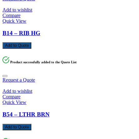
Add to wishlist
Compare
Quick View
B14 – RIB HG
Add to Quote
Product successfully added to the Quote List
Request a Quote
Add to wishlist
Compare
Quick View
B54 – LTHR BRN
Add to Quote