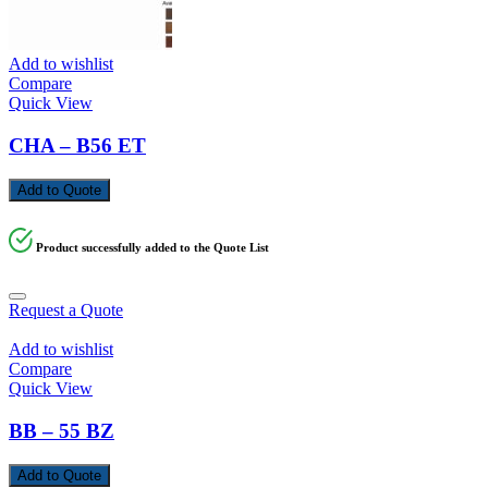
Add to wishlist
Compare
Quick View
CHA – B56 ET
Add to Quote
Product successfully added to the Quote List
Request a Quote
Add to wishlist
Compare
Quick View
BB – 55 BZ
Add to Quote