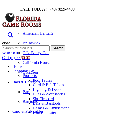
CALL TODAY:
(407)859-4400
Pool Table
American Heritage
close
Brunswick
Search
Search
for:
C.L. Bailey Co.
Wishlist
0
Cart (
o
)
0
/
$
0.00
California House
Home
Shopping By
Olhausen
Products
Pool Tables
Bars & Barstools
Card & Pub Tables
Lighting & Decor
Bars
Cues & Accessories
Shuffleboard
Barstools
Bars & Barstools
Games & Amusement
Card & Pub Tables
Home Theater