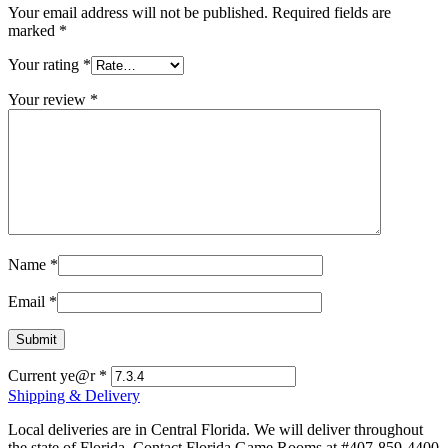
Your email address will not be published.
Required fields are
marked
*
Your rating
*
Your review
*
Name
*
Email
*
Current ye@r
*
Shipping & Delivery
Local deliveries are in Central Florida. We will deliver throughout
the state of Florida. Contact Florida Game Rooms at #407-859-4400