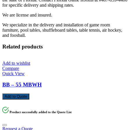
for specific delivery and shipping rates.
We are license and insured.
We specialize in the delivery and installation of game room
furniture, pool tables, shuffleboard tables, table tennis, air hockey,
and foosball.
Related products
Add to wishlist
Compare
Quick View
BB – 55 MBWH
Add to Quote
Product successfully added to the Quote List
Request a Quote